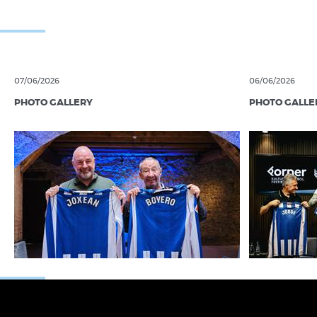
07/06/2026
06/06/2026
PHOTO GALLERY
PHOTO GALLE