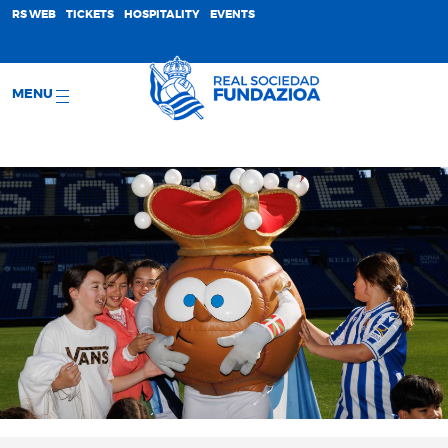
;
RS WEB
TICKETS
HOSPITALITY
EVENTS
MENU