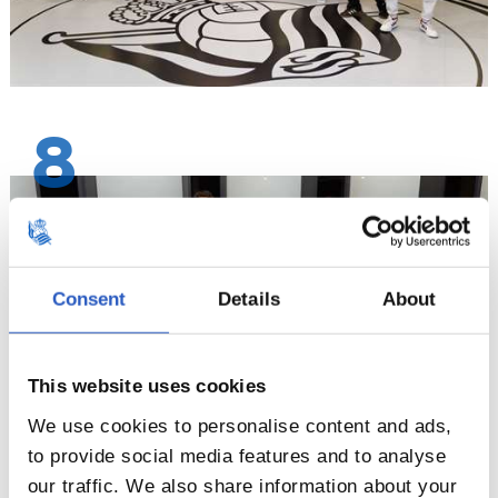
8
Consent
Details
About
This website uses cookies
We use cookies to personalise content and ads,
to provide social media features and to analyse
our traffic. We also share information about your