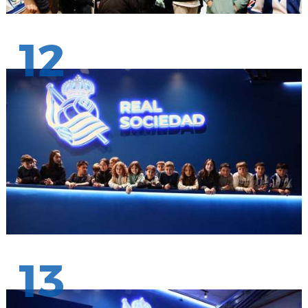
12
13