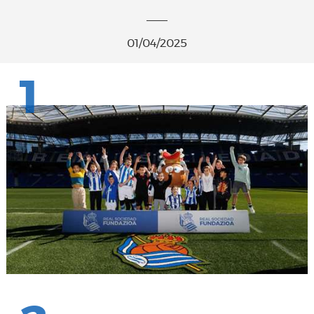
01/04/2025
1