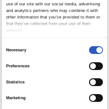
9
use of our site with our social media, advertising
and analytics partners who may combine it with
other information that you’ve provided to them or
that they’ve collected from your use of their
services.
Consent
Necessary
Selection
Preferences
10
Statistics
Marketing