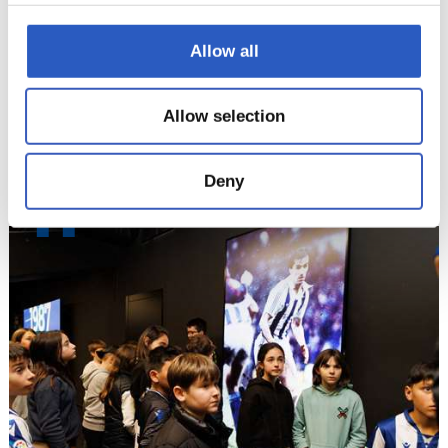
Allow all
Allow selection
Deny
11