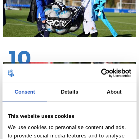
10
Consent
Details
About
This website uses cookies
We use cookies to personalise content and ads,
to provide social media features and to analyse