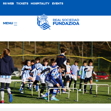
;
RS WEB
TICKETS
HOSPITALITY
EVENTS
MENU