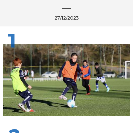
27/12/2023
1