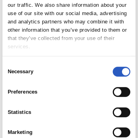
our traffic. We also share information about your
11
use of our site with our social media, advertising
and analytics partners who may combine it with
other information that you’ve provided to them or
that they’ve collected from your use of their
services.
Consent
Necessary
Selection
Preferences
Statistics
Marketing