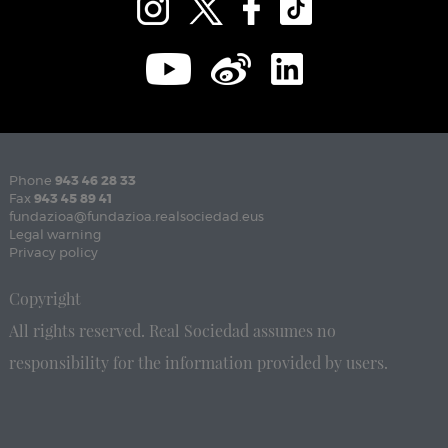
Phone
943 46 28 33
Fax
943 45 89 41
fundazioa@fundazioa.realsociedad.eus
Legal warning
Privacy policy
Copyright
All rights reserved. Real Sociedad assumes no
responsibility for the information provided by users.