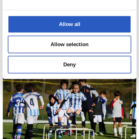
Allow all
Allow selection
Deny
12