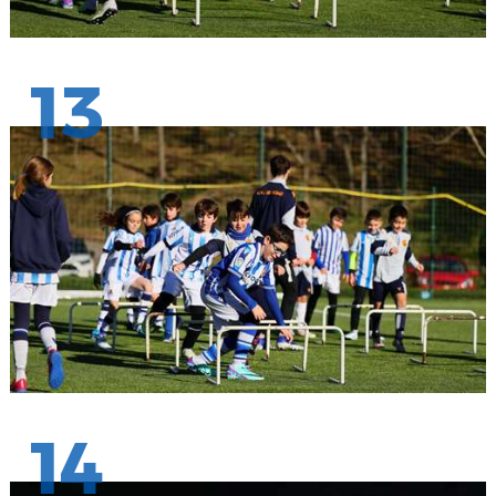
13
14