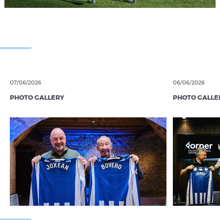
07/06/2026
06/06/2026
PHOTO GALLERY
PHOTO GALLE