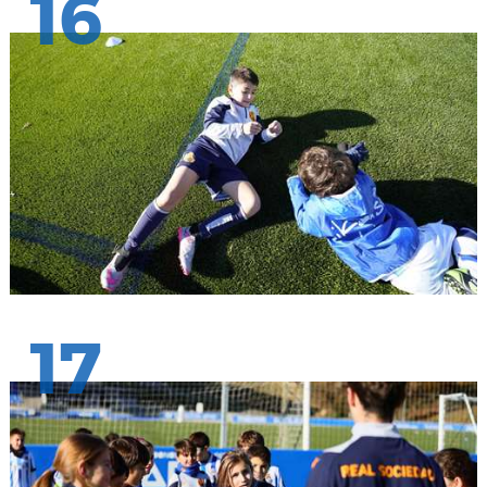
16
17