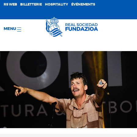
;
RS WEB
BILLETTERIE
HOSPITALITY
ÉVÉNEMENTS
MENU