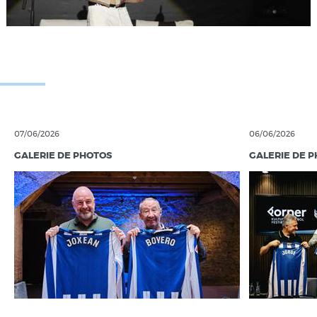
07/06/2026
06/06/2026
GALERIE DE PHOTOS
GALERIE DE 