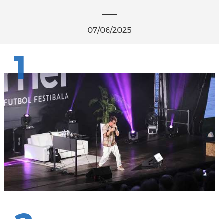
07/06/2025
1