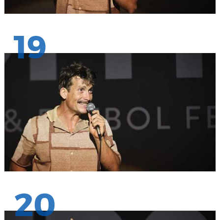
19
20