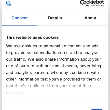
Consent
Details
About
This website uses cookies
We use cookies to personalise content and ads,
to provide social media features and to analyse
our traffic. We also share information about your
14
use of our site with our social media, advertising
and analytics partners who may combine it with
other information that you’ve provided to them or
that they’ve collected from your use of their
services.
Consent