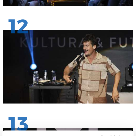
12
13