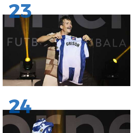
23
24