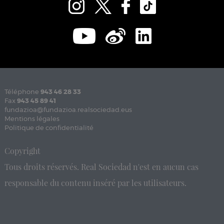
Téléphone
943 46 28 33
Fax
943 45 89 41
fundazioa@fundazioa.realsociedad.eus
Mentions légales
Politique de confidentialité
Copyright
Tous droits réservés. Real Sociedad n'est en aucun cas
responsable du contenu inséré par les utilisateurs.