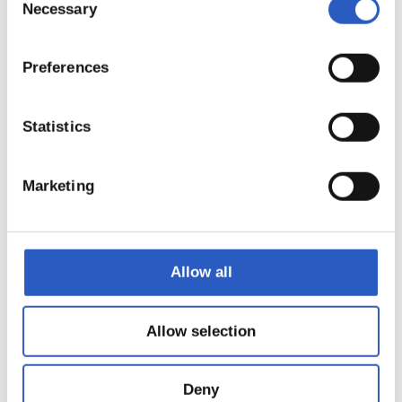
Necessary
Selection
Preferences
15
Statistics
Marketing
Allow all
Allow selection
Deny