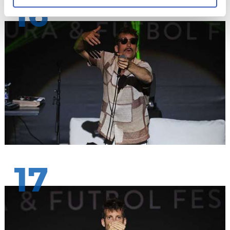
16
17