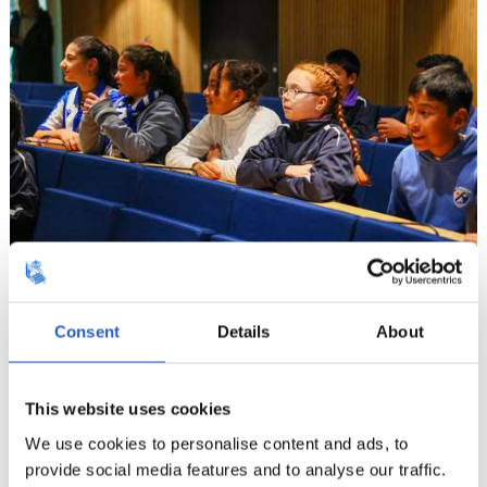
12
Consent
Details
About
This website uses cookies
We use cookies to personalise content and ads, to
provide social media features and to analyse our traffic.