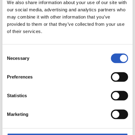
We also share information about your use of our site with
our social media, advertising and analytics partners who
may combine it with other information that you’ve
provided to them or that they’ve collected from your use
of their services.
13
Consent
Necessary
Selection
Preferences
Statistics
Marketing