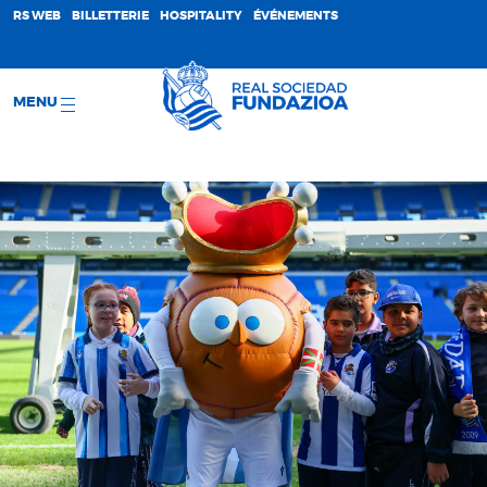
;
RS WEB
BILLETTERIE
HOSPITALITY
ÉVÉNEMENTS
MENU