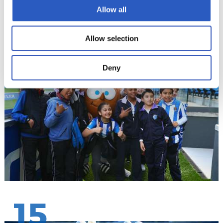
Allow all
14
Allow selection
Deny
15