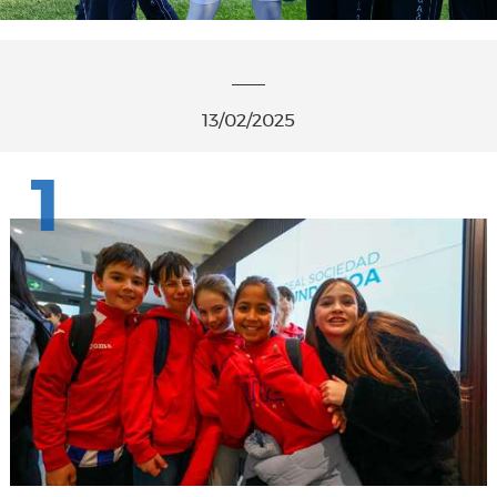
13/02/2025
1