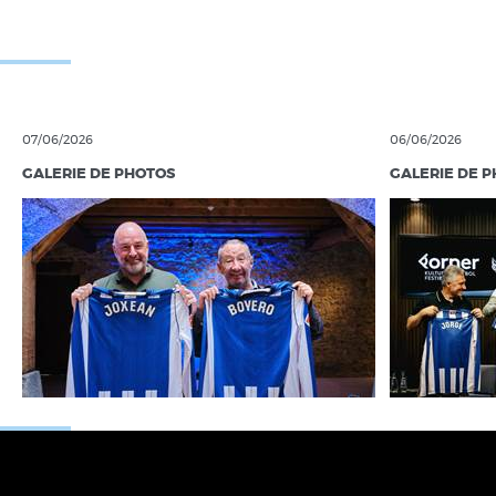
07/06/2026
06/06/2026
GALERIE DE PHOTOS
GALERIE DE 