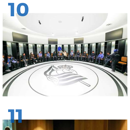
10
11