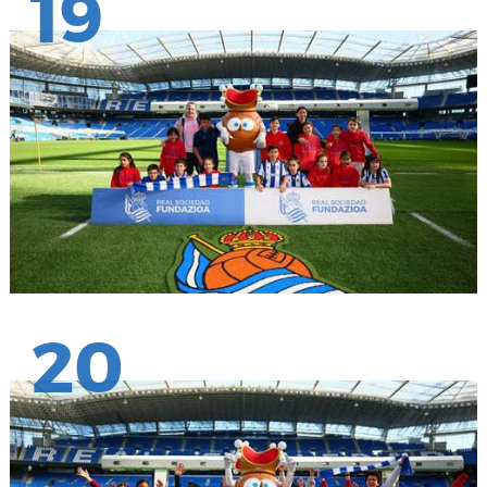
19
20