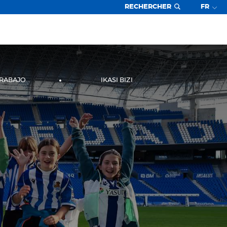
RECHERCHER
FR
TRABAJO
IKASI BIZI