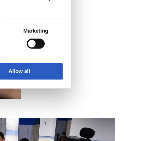
Marketing
Allow all