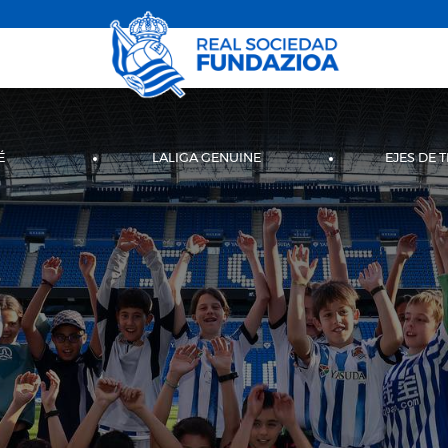
É
LALIGA GENUINE
EJES DE 