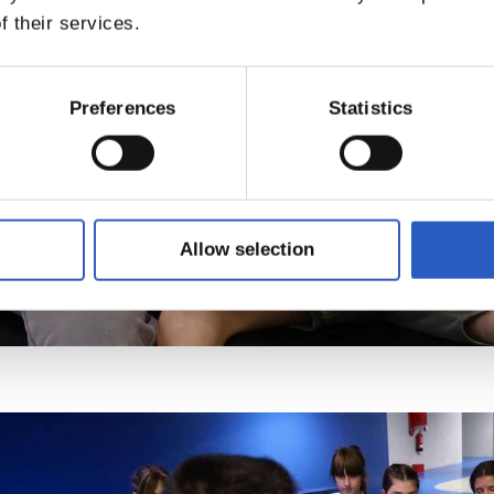
f their services.
Preferences
Statistics
Allow selection