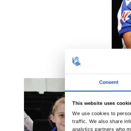
Consent
This website uses cooki
We use cookies to person
traffic. We also share in
analytics partners who ma