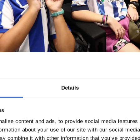
Details
es
alise content and ads, to provide social media features
formation about your use of our site with our social medi
y combine it with other information that you’ve provided