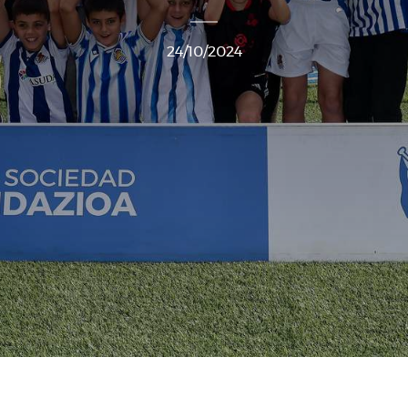
24/10/2024