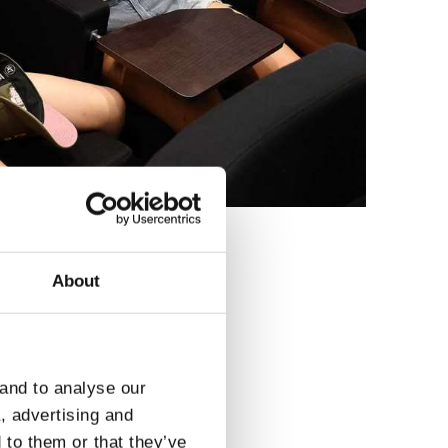
About
3
 and to analyse our
a, advertising and
 to them or that they’ve