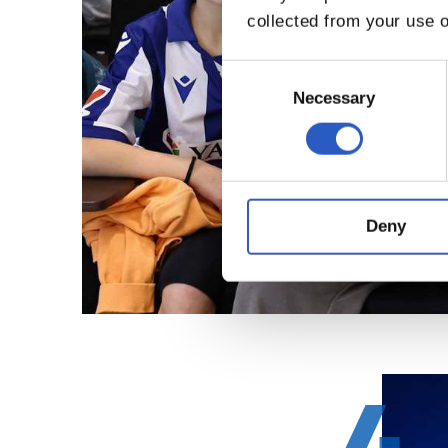
collected from your use o
Consent
Selection
Necessary
Deny