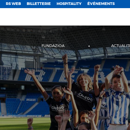
;
RS WEB
BILLETTERIE
HOSPITALITY
ÉVÉNEMENTS
FUNDAZIOA
ACTUALIT