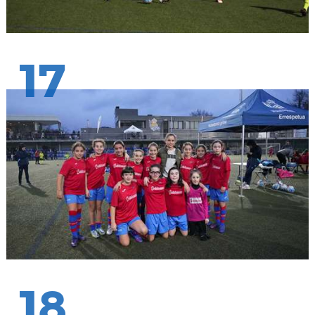
17
18