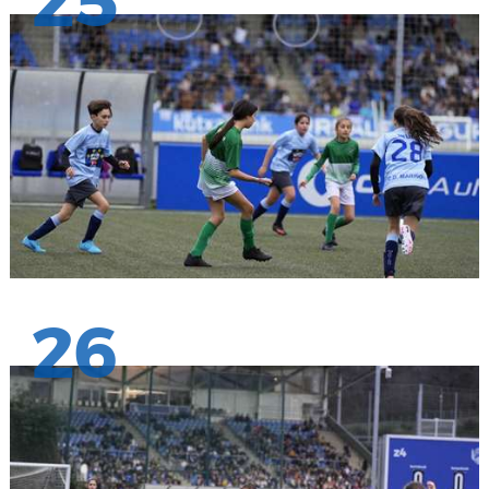
25
26