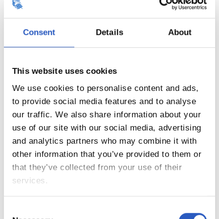
Consent
Details
About
This website uses cookies
20
We use cookies to personalise content and ads,
to provide social media features and to analyse
our traffic. We also share information about your
use of our site with our social media, advertising
and analytics partners who may combine it with
other information that you’ve provided to them or
that they’ve collected from your use of their
services.
Consent