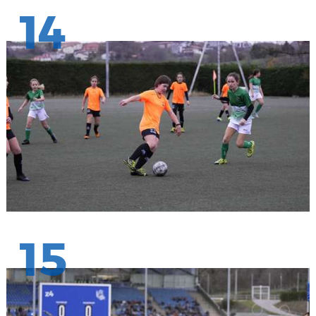
14
15