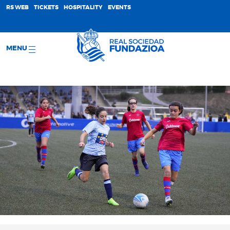
;
RS WEB
TICKETS
HOSPITALITY
EVENTS
MENU