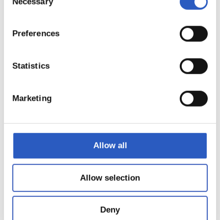
Necessary
Selection
21
Preferences
Statistics
Marketing
Allow all
22
Allow selection
Deny