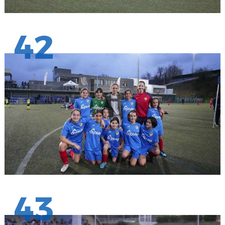
42
43