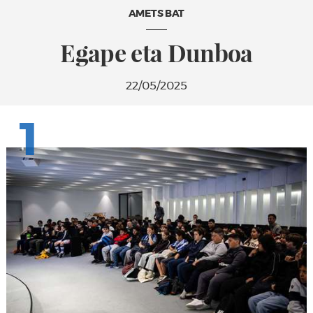
AMETS BAT
Egape eta Dunboa
22/05/2025
1