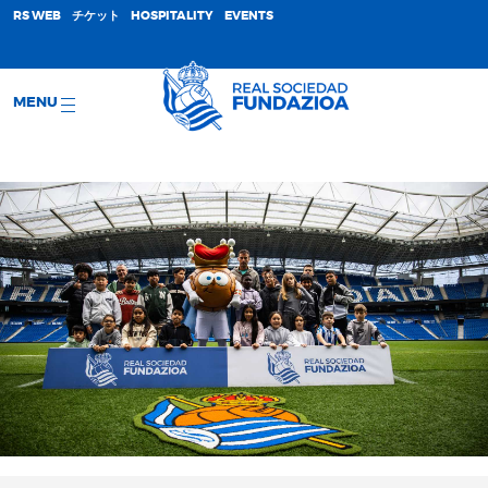
;
RS WEB
チケット
HOSPITALITY
EVENTS
MENU