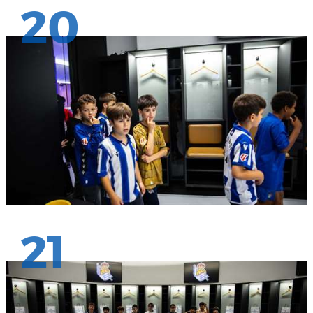
20
21