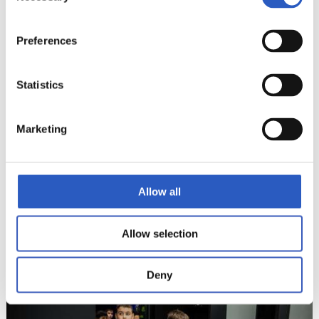
13
Preferences
Statistics
Marketing
Allow all
Allow selection
14
Deny