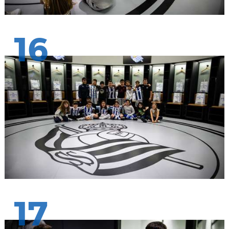
16
17