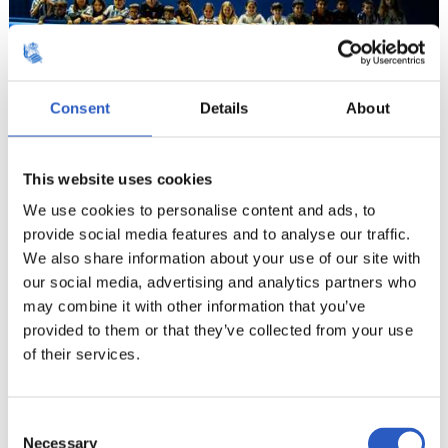
Consent
Details
About
12
This website uses cookies
We use cookies to personalise content and ads, to
provide social media features and to analyse our traffic.
We also share information about your use of our site with
our social media, advertising and analytics partners who
may combine it with other information that you’ve
provided to them or that they’ve collected from your use
of their services.
Consent
Necessary
Selection