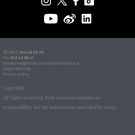
電話番号
943 46 28 33
Fax
943 45 89 41
fundazioa@fundazioa.realsociedad.eus
Legal warning
Privacy policy
Copyright
All rights reserved. Real Sociedad assumes no
responsibility for the information provided by users.