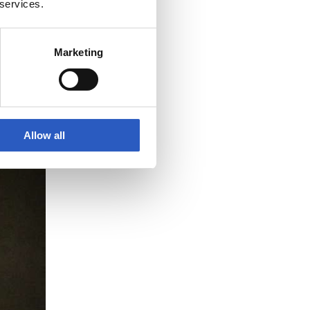
 services.
Marketing
Allow all