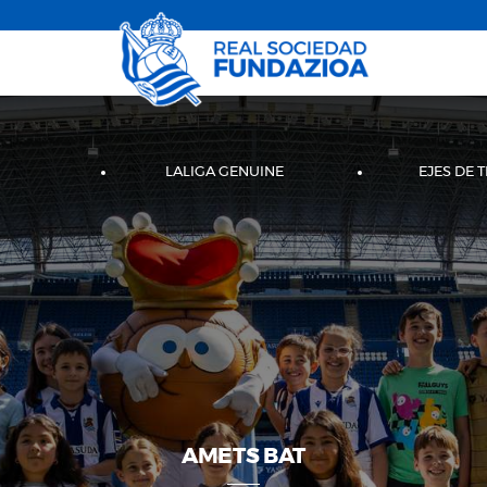
LALIGA GENUINE
EJES DE 
AMETS BAT