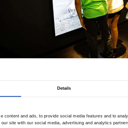
Details
e content and ads, to provide social media features and to analy
 our site with our social media, advertising and analytics partn