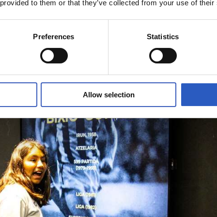
 provided to them or that they’ve collected from your use of their
Preferences
Statistics
Allow selection