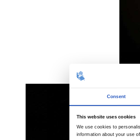
Consent
This website uses cookies
We use cookies to personalis
information about your use of