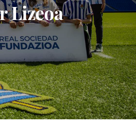
r Lizeoa