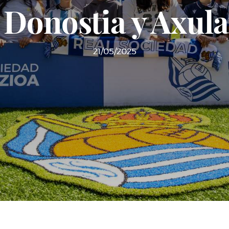
e Donostia y Axula
21/05/2025