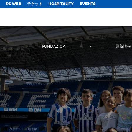
;
RS WEB
チケット
HOSPITALITY
EVENTS
FUNDAZIOA
最新情報