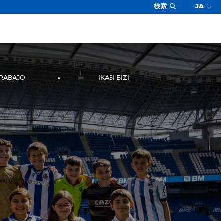
検索
JA
TRABAJO
IKASI BIZI