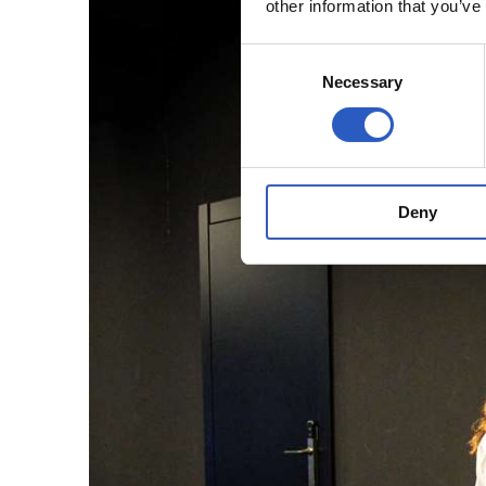
other information that you’ve
Consent
Necessary
Selection
Deny