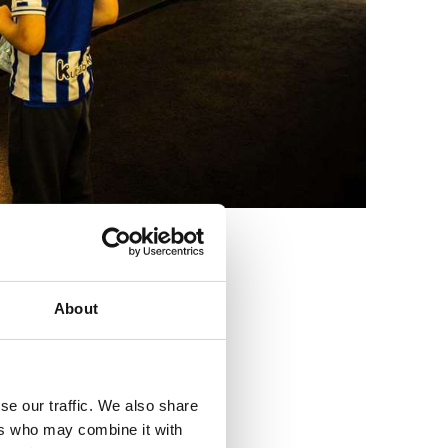
3
About
se our traffic. We also share
ers who may combine it with