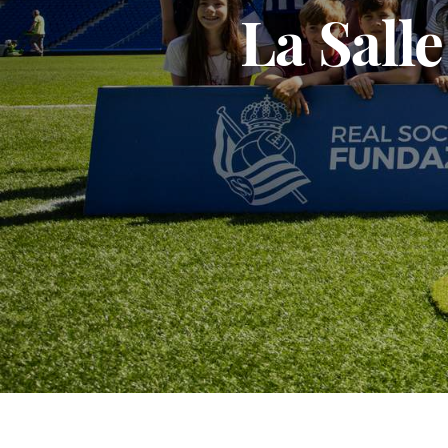
La Sall