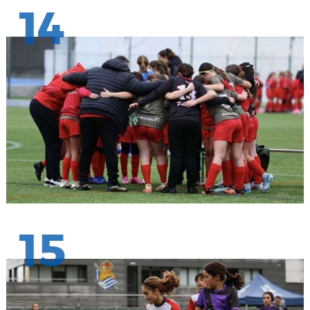
14
15