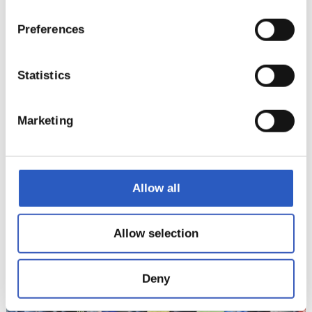
Preferences
Statistics
Marketing
Allow all
12
Allow selection
Deny