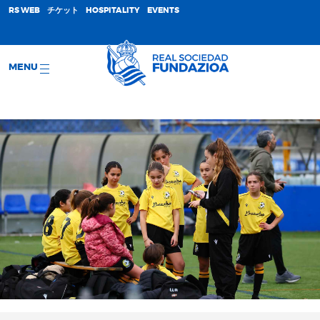
;
RS WEB
チケット
HOSPITALITY
EVENTS
MENU