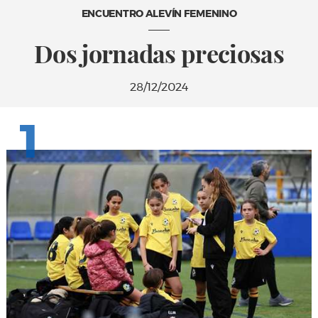
ENCUENTRO ALEVÍN FEMENINO
Dos jornadas preciosas
28/12/2024
1