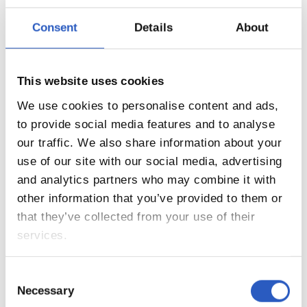
Consent
Details
About
10
This website uses cookies
We use cookies to personalise content and ads,
to provide social media features and to analyse
our traffic. We also share information about your
use of our site with our social media, advertising
and analytics partners who may combine it with
other information that you’ve provided to them or
that they’ve collected from your use of their
services.
11
Consent
Necessary
Selection