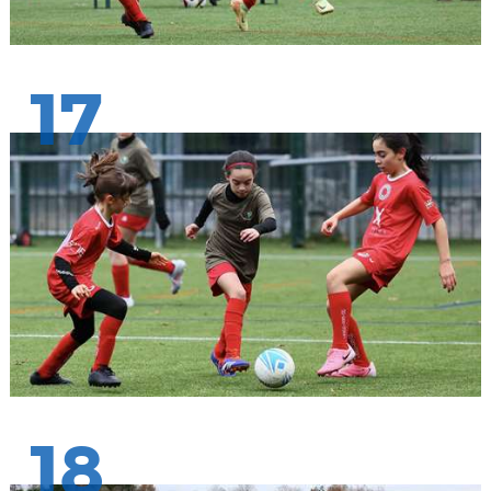
17
18