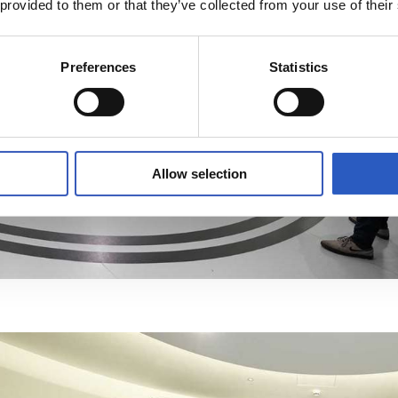
 provided to them or that they’ve collected from your use of their
Preferences
Statistics
Allow selection