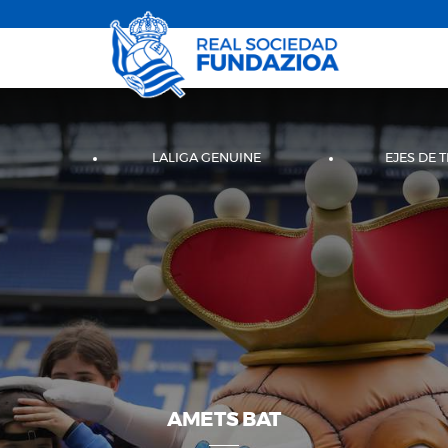
LALIGA GENUINE
EJES DE 
AMETS BAT