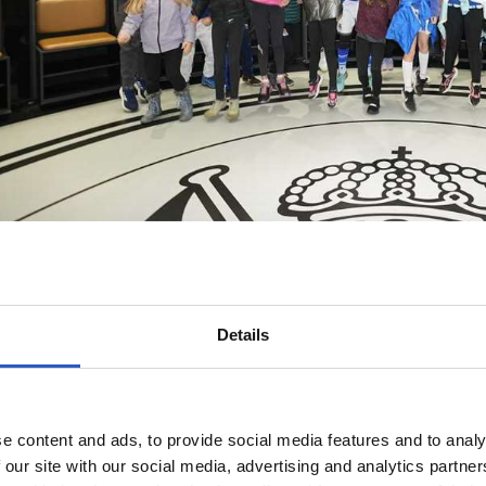
Details
e content and ads, to provide social media features and to analy
 our site with our social media, advertising and analytics partn