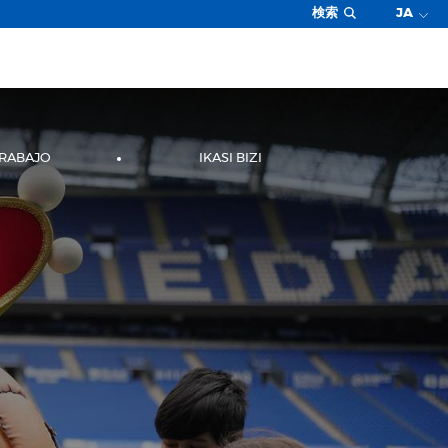
検索
JA
TRABAJO
IKASI BIZI