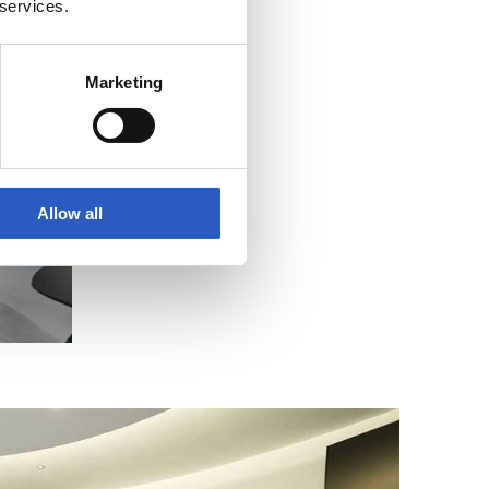
 services.
Marketing
Allow all