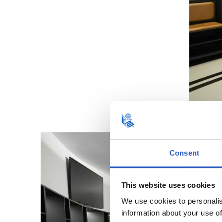
Consent
This website uses cookies
We use cookies to personalis
information about your use of