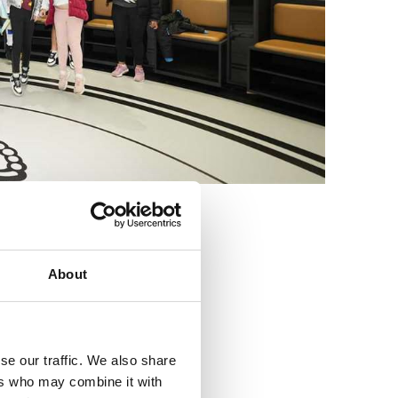
3
About
se our traffic. We also share
ers who may combine it with