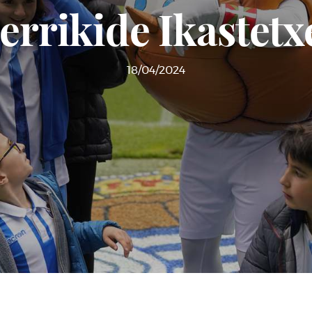
errikide Ikastetxe
18/04/2024