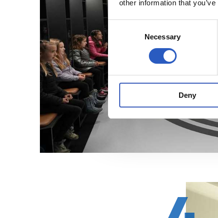
other information that you’ve
Consent
Necessary
Selection
Deny