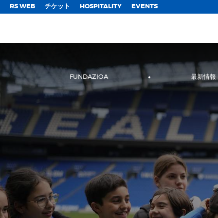
;
RS WEB
チケット
HOSPITALITY
EVENTS
FUNDAZIOA
最新情報