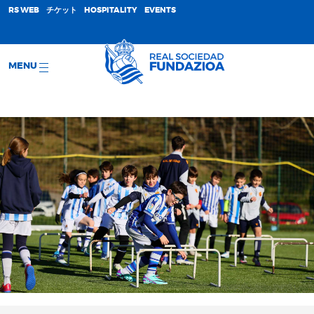
;
RS WEB
チケット
HOSPITALITY
EVENTS
MENU