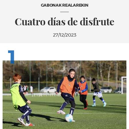
GABONAK REALAREKIN
Cuatro días de disfrute
27/12/2023
1