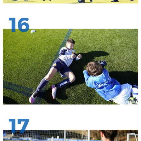
16
17