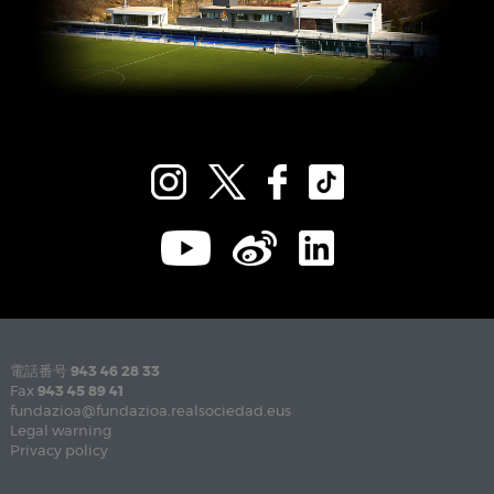
電話番号
943 46 28 33
Fax
943 45 89 41
fundazioa@fundazioa.realsociedad.eus
Legal warning
Privacy policy