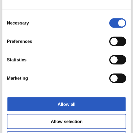
Consent
Necessary
Selection
11
Preferences
Statistics
Marketing
Allow all
Allow selection