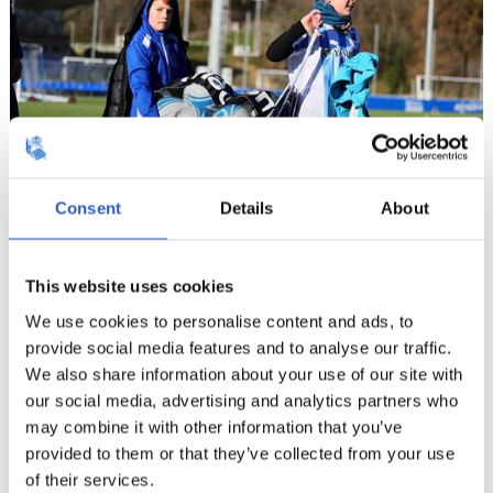
Consent
Details
About
10
This website uses cookies
We use cookies to personalise content and ads, to
provide social media features and to analyse our traffic.
We also share information about your use of our site with
our social media, advertising and analytics partners who
may combine it with other information that you’ve
provided to them or that they’ve collected from your use
of their services.