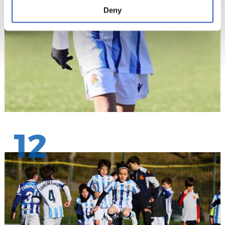
Deny
12