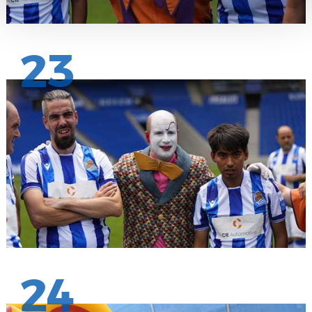
23
24