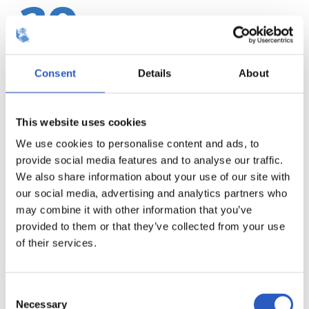
20
Consent
Details
About
This website uses cookies
We use cookies to personalise content and ads, to
provide social media features and to analyse our traffic.
We also share information about your use of our site with
our social media, advertising and analytics partners who
may combine it with other information that you’ve
provided to them or that they’ve collected from your use
21
of their services.
Consent
Necessary
Selection