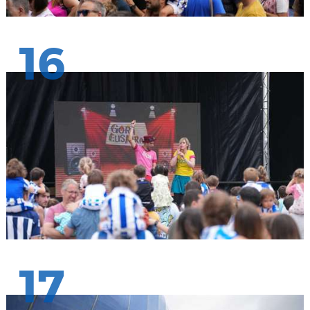
16
17