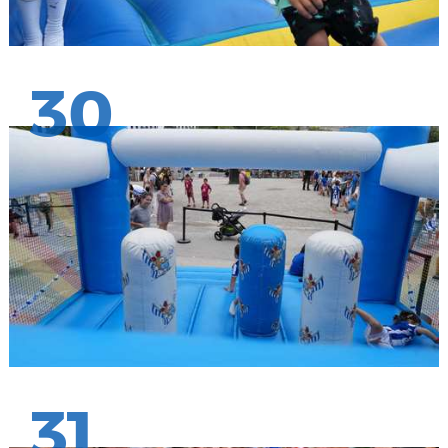
30
31