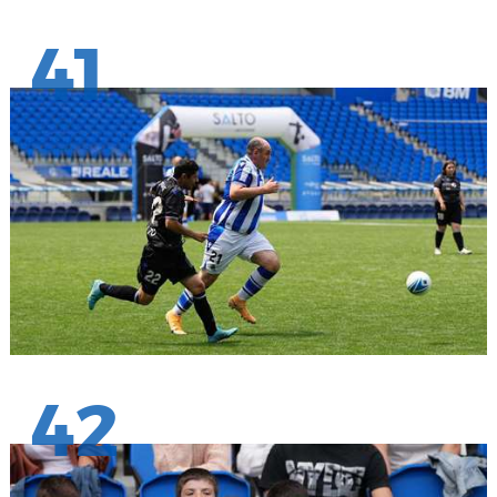
41
42