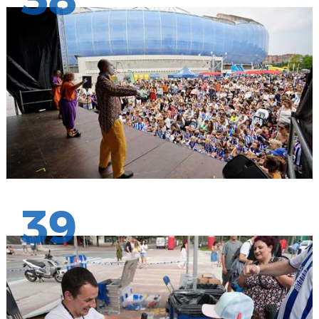
38
39