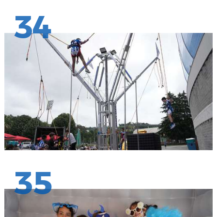
34
35