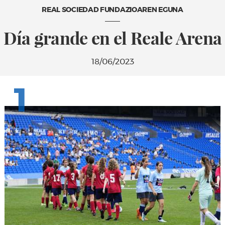
REAL SOCIEDAD FUNDAZIOAREN EGUNA
Día grande en el Reale Arena
18/06/2023
1