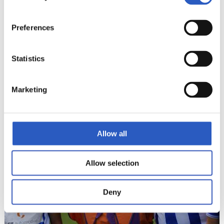
Preferences
Statistics
Marketing
22
Allow all
Allow selection
Deny