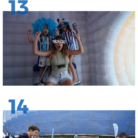
13
14