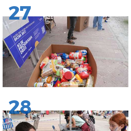
27
28