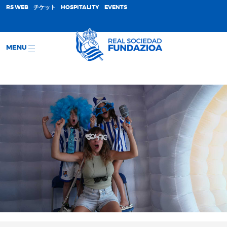
;
RS WEB
チケット
HOSPITALITY
EVENTS
MENU