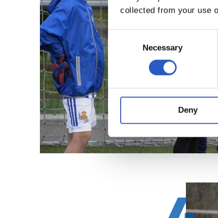
collected from your use o
Consent
Selection
Necessary
Deny