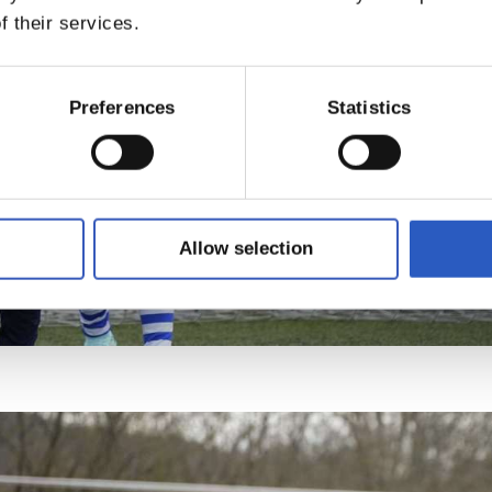
f their services.
Preferences
Statistics
Allow selection