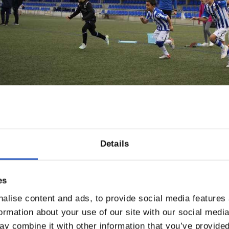
Details
es
alise content and ads, to provide social media features
formation about your use of our site with our social medi
y combine it with other information that you’ve provided