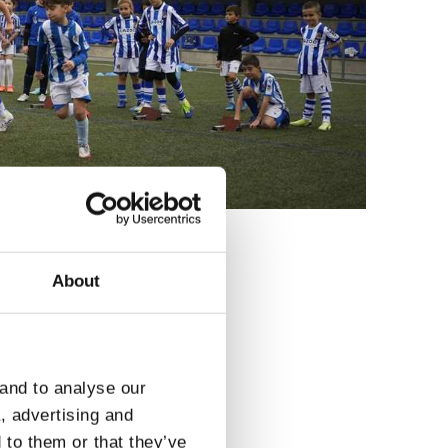
About
3
 and to analyse our
a, advertising and
 to them or that they’ve