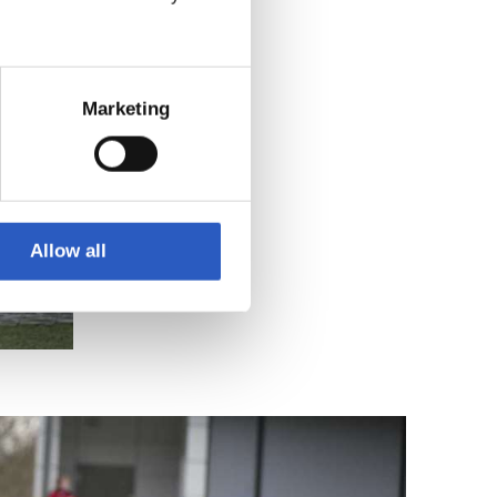
Marketing
Allow all