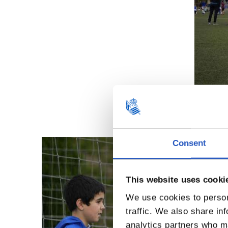
Consent
This website uses cooki
We use cookies to person
traffic. We also share in
analytics partners who ma