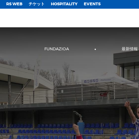
;
RS WEB
チケット
HOSPITALITY
EVENTS
FUNDAZIOA
最新情報