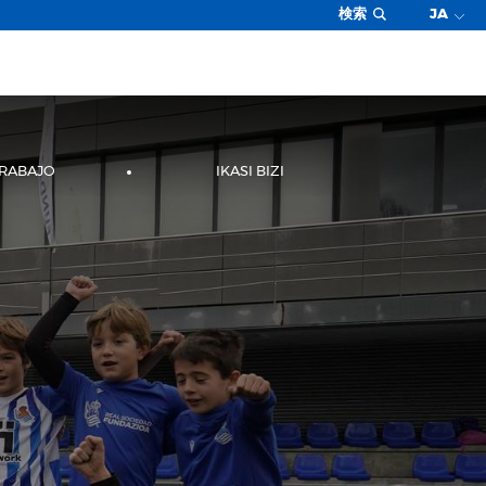
検索
JA
TRABAJO
IKASI BIZI