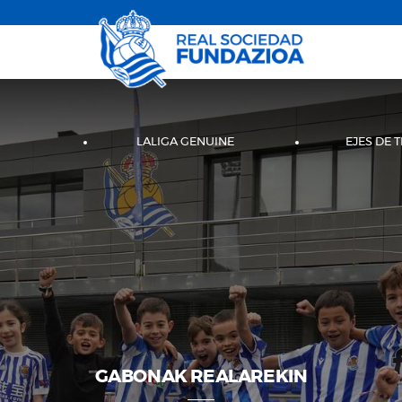
LALIGA GENUINE
EJES DE 
GABONAK REALAREKIN