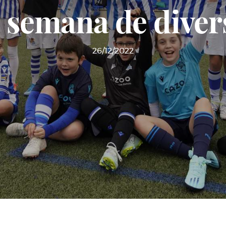
 semana de diver
26/12/2022