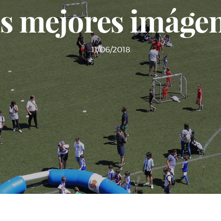
s mejores imáge
11/06/2018