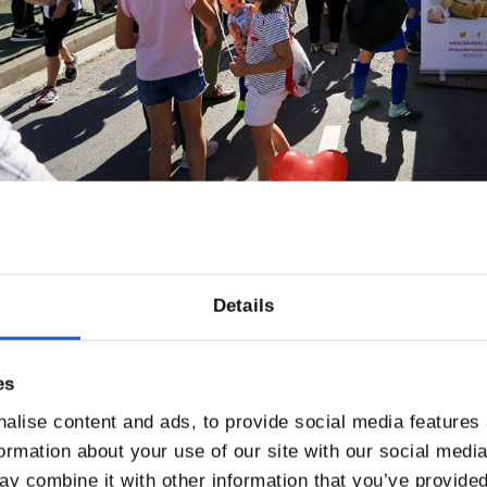
Details
es
alise content and ads, to provide social media features
formation about your use of our site with our social medi
y combine it with other information that you’ve provided