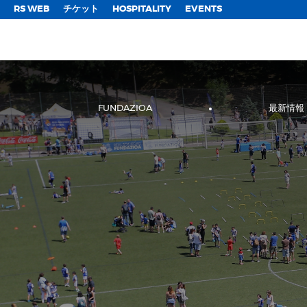
;
RS WEB
チケット
HOSPITALITY
EVENTS
FUNDAZIOA
最新情報