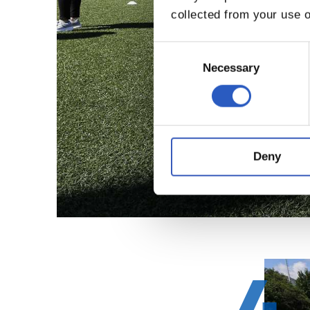
collected from your use o
Consent
Selection
Necessary
Deny