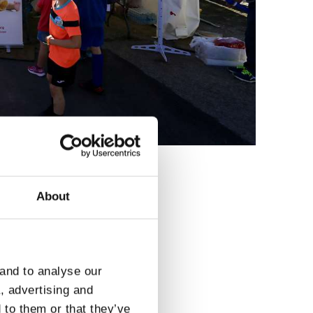
About
3
 and to analyse our
a, advertising and
 to them or that they’ve