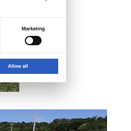
Marketing
Allow all