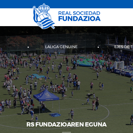
LALIGA GENUINE
EJES DE 
RS FUNDAZIOAREN EGUNA