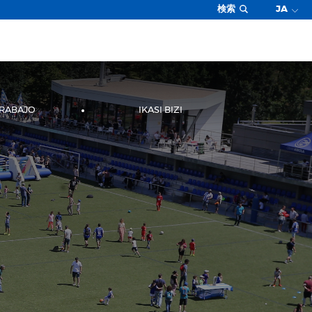
検索
JA
TRABAJO
IKASI BIZI