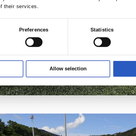
f their services.
Preferences
Statistics
Allow selection