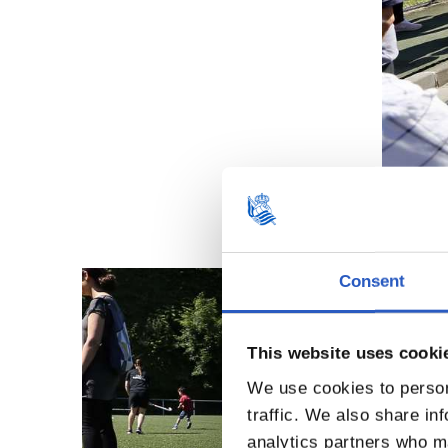
Consent
This website uses cooki
We use cookies to person
traffic. We also share in
analytics partners who ma