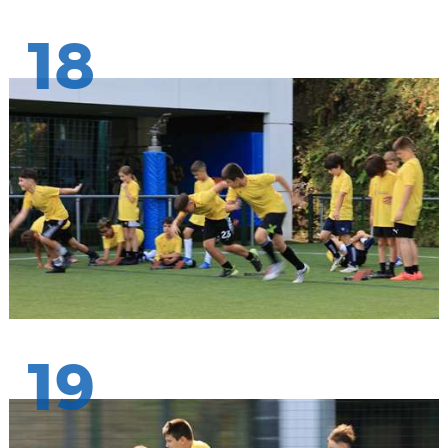
18
19