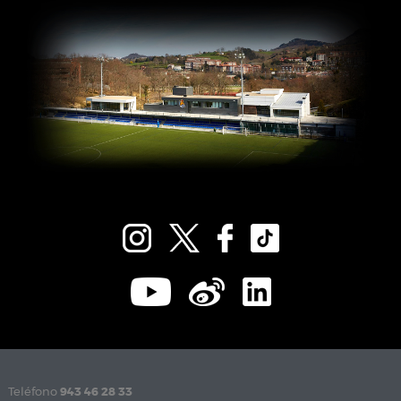
Teléfono
943 46 28 33