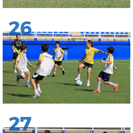
26
27