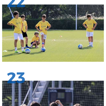
22
23