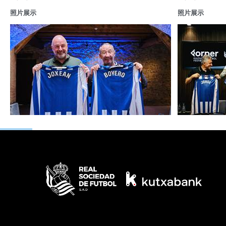
照片展示
照片展示