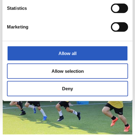
Statistics
Marketing
17
Allow all
Allow selection
Deny