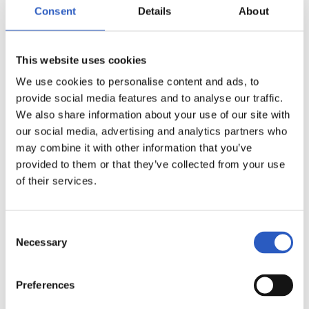
15
Consent
Details
About
This website uses cookies
We use cookies to personalise content and ads, to
provide social media features and to analyse our traffic.
We also share information about your use of our site with
our social media, advertising and analytics partners who
may combine it with other information that you’ve
provided to them or that they’ve collected from your use
of their services.
16
Consent
Necessary
Selection
Preferences