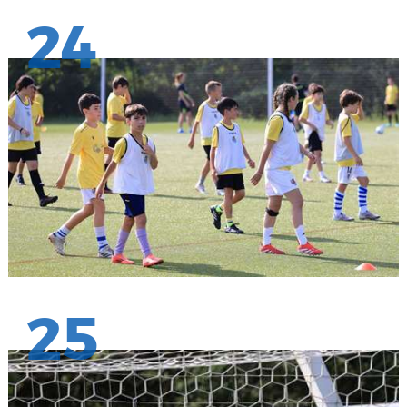
24
25