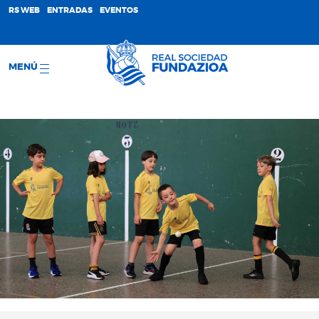
;
RS WEB
ENTRADAS
EVENTOS
MENÚ