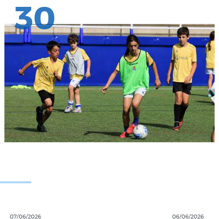
30
07/06/2026
06/06/2026