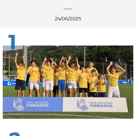
24/06/2025
1