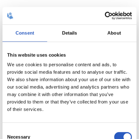
14
Consent
Details
About
This website uses cookies
We use cookies to personalise content and ads, to
provide social media features and to analyse our traffic.
We also share information about your use of our site with
our social media, advertising and analytics partners who
may combine it with other information that you’ve
provided to them or that they’ve collected from your use
of their services.
15
Consent
Necessary
Selection