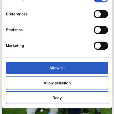
Preferences
Statistics
Marketing
Allow all
Allow selection
Deny