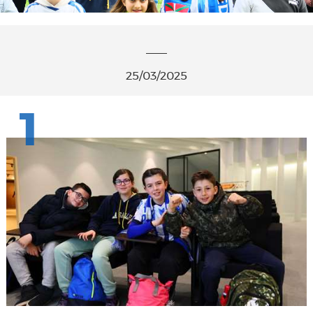
25/03/2025
1