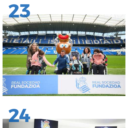
23
24