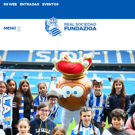
;
RS WEB
ENTRADAS
EVENTOS
MENÚ