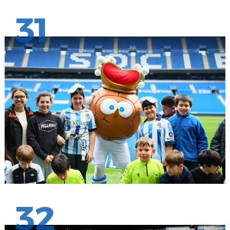
31
32