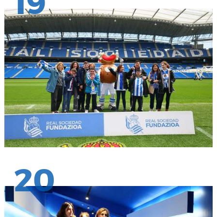
19
20