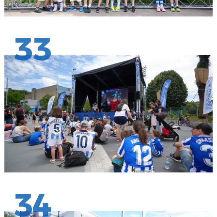
33
34