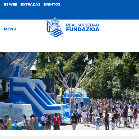
;
RS WEB
ENTRADAS
EVENTOS
MENÚ