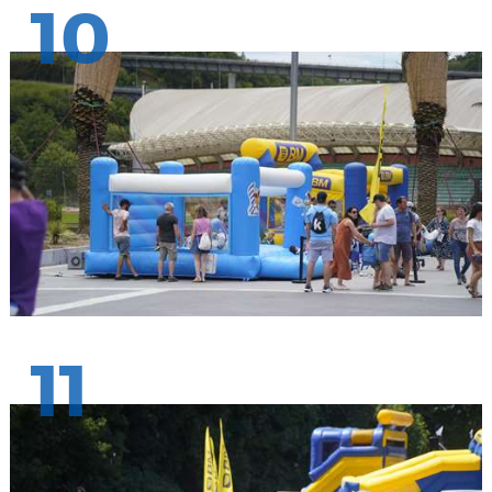
10
11