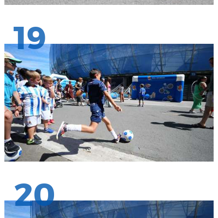
19
20