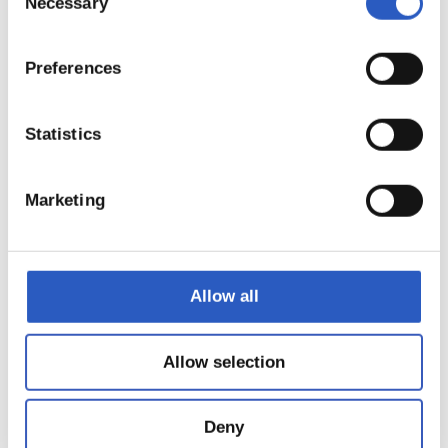
Necessary
Selection
Preferences
Statistics
Marketing
Allow all
18
Allow selection
Deny