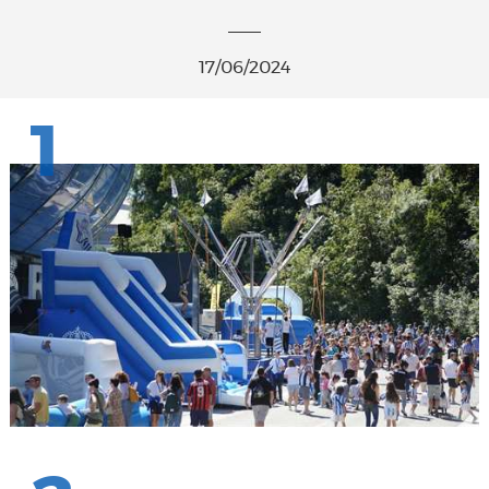
17/06/2024
1