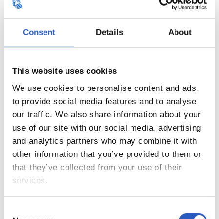
Consent
Details
About
This website uses cookies
17
We use cookies to personalise content and ads,
to provide social media features and to analyse
our traffic. We also share information about your
use of our site with our social media, advertising
and analytics partners who may combine it with
other information that you’ve provided to them or
that they’ve collected from your use of their
services.
Consent