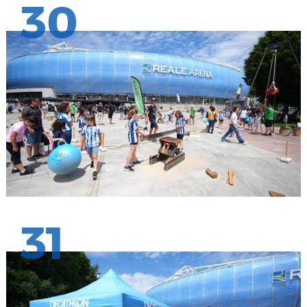
30
31