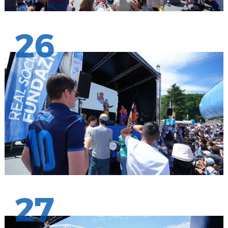
26
27