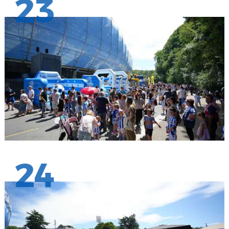
23
24