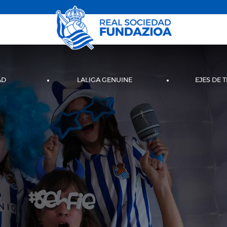
AD
LALIGA GENUINE
EJES DE 