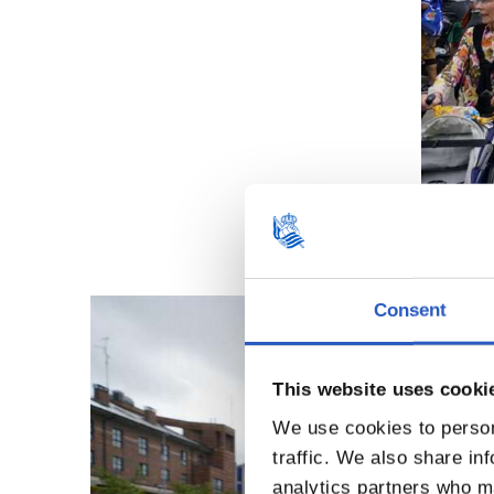
Consent
This website uses cooki
We use cookies to person
traffic. We also share in
analytics partners who ma