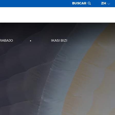
BUSCAR
ZH
TRABAJO
IKASI BIZI