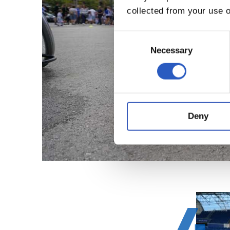
collected from your use o
Consent
Selection
Necessary
Deny