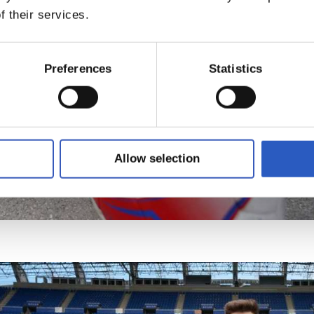
f their services.
Preferences
Statistics
Allow selection