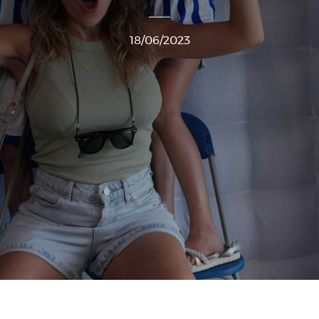
18/06/2023