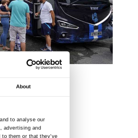
About
3
 and to analyse our
a, advertising and
 to them or that they’ve