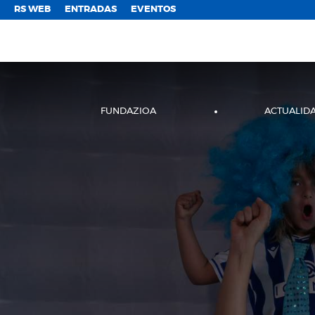
;
RS WEB
ENTRADAS
EVENTOS
FUNDAZIOA
ACTUALID