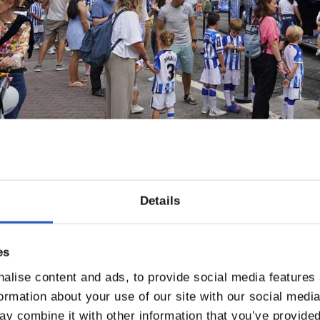
Details
es
alise content and ads, to provide social media features
formation about your use of our site with our social medi
y combine it with other information that you’ve provided