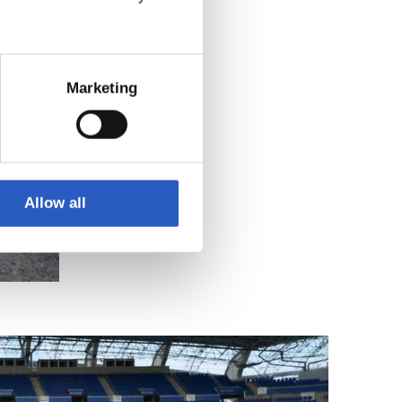
Marketing
Allow all