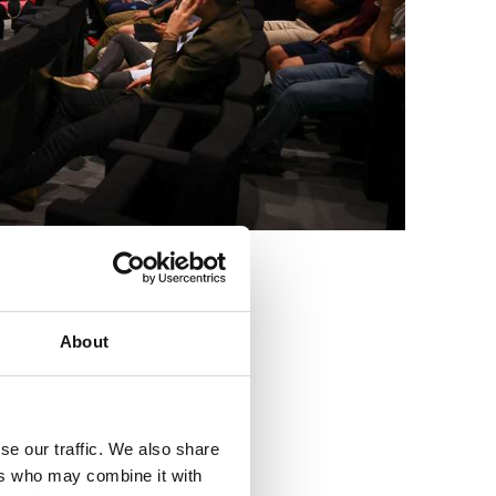
3
About
se our traffic. We also share
ers who may combine it with