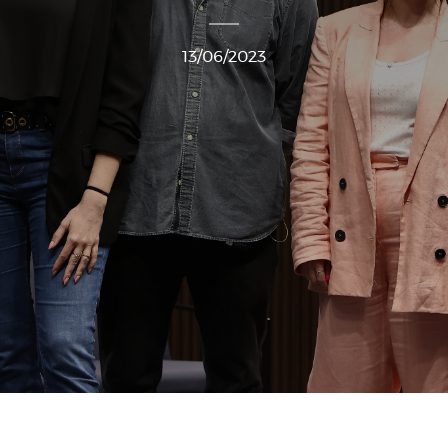
13/06/2023