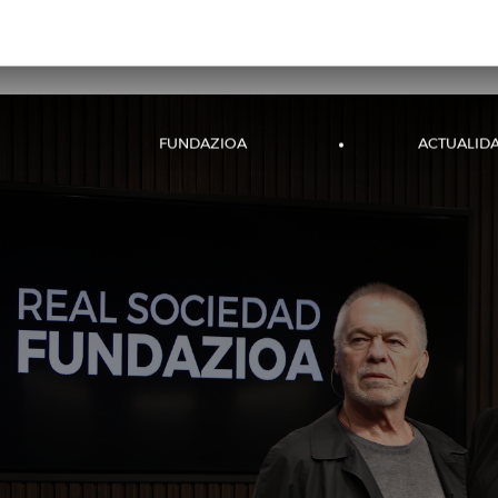
;
RS WEB
ENTRADAS
EVENTOS
FUNDAZIOA
ACTUALID