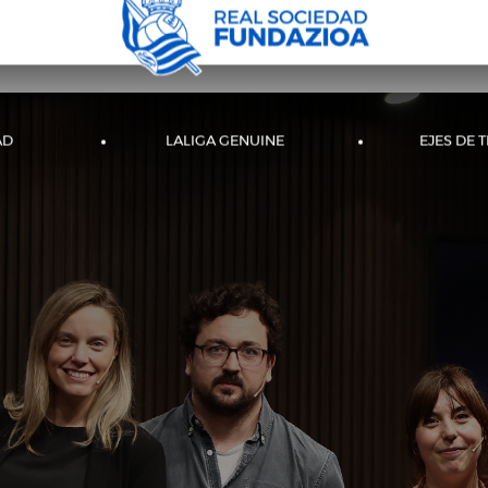
AD
LALIGA GENUINE
EJES DE 