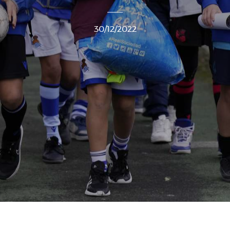
30/12/2022