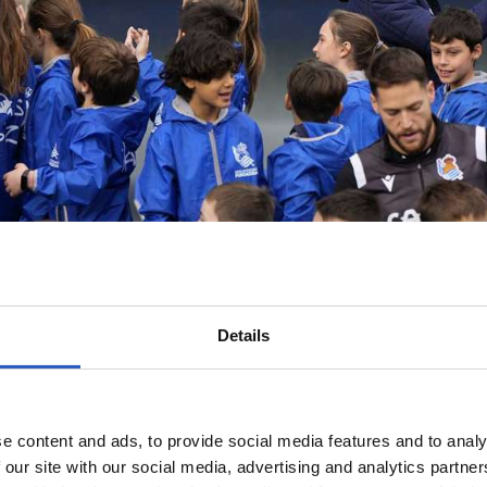
Details
e content and ads, to provide social media features and to analy
 our site with our social media, advertising and analytics partn