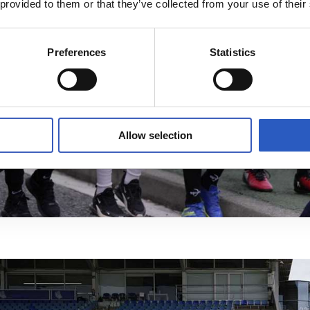
 provided to them or that they’ve collected from your use of their
Preferences
Statistics
Allow selection