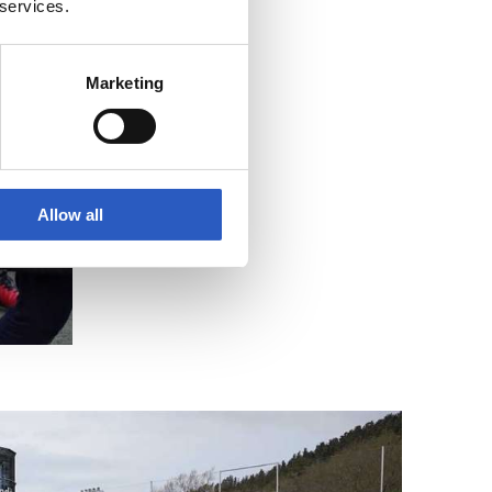
 services.
Marketing
Allow all