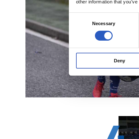
other information that you’ve
Consent
Necessary
Selection
Deny