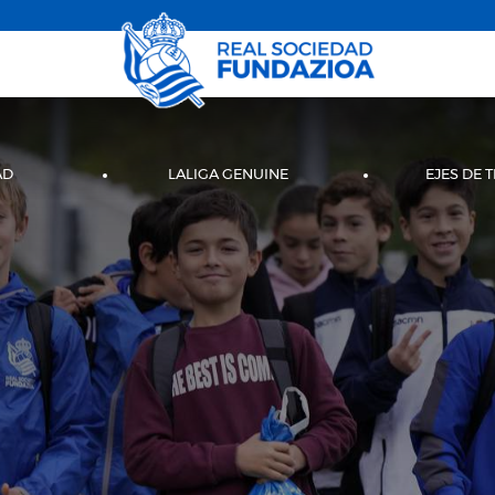
AD
LALIGA GENUINE
EJES DE 