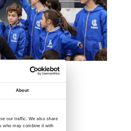
3
About
se our traffic. We also share
ers who may combine it with