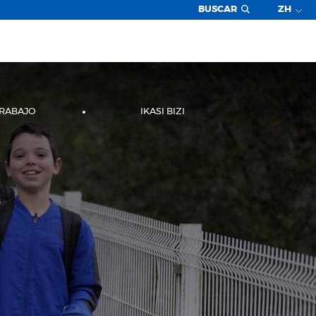
BUSCAR
ZH
TRABAJO
IKASI BIZI