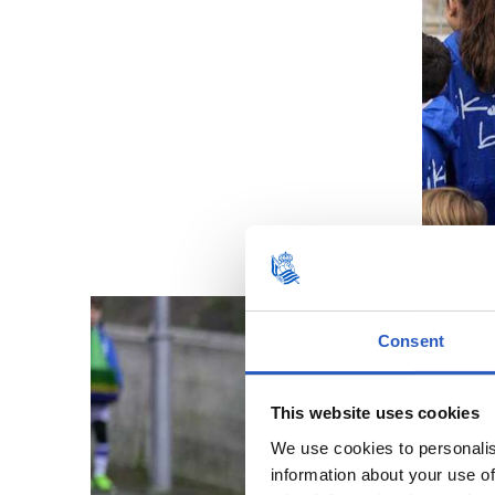
Consent
This website uses cookies
We use cookies to personalis
information about your use of