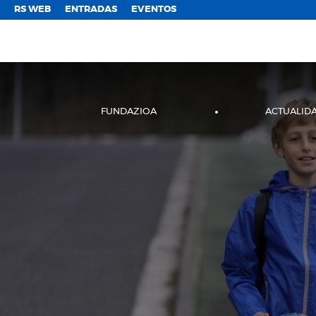
;
RS WEB
ENTRADAS
EVENTOS
FUNDAZIOA
ACTUALID