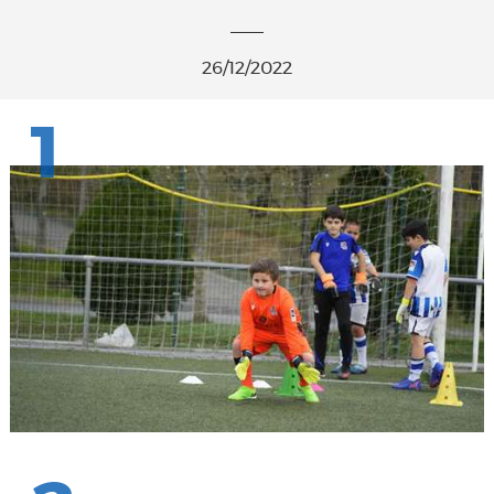
26/12/2022
1