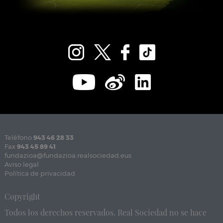
Teléfono
943 46 28 33
Fax
943 45 89 41
fundazioa@fundazioa.realsociedad.eus
Aviso legal
Política de privacidad
Copyright
Todos los derechos reservados. Real Sociedad no se hace