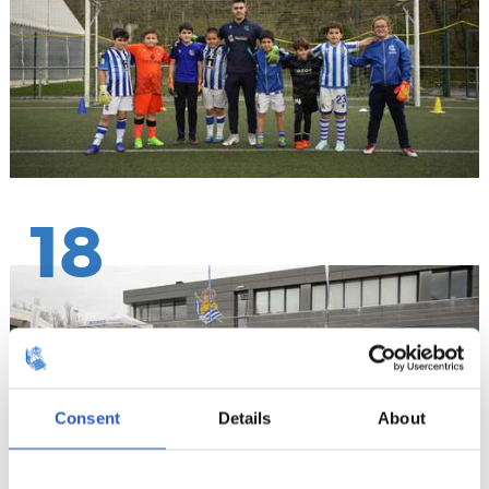
18
Consent
Details
About