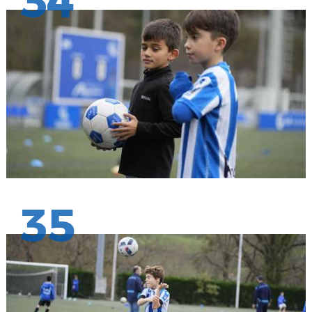
34
35