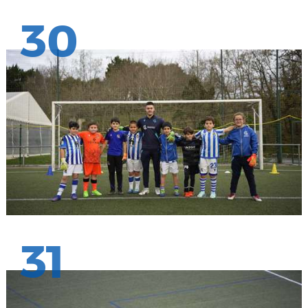
30
31