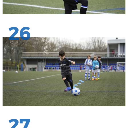
26
27