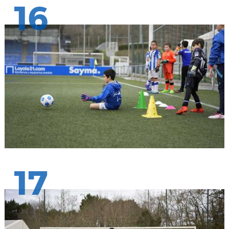
16
17