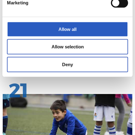
Marketing
Allow all
Allow selection
Deny
21