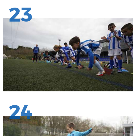
23
24