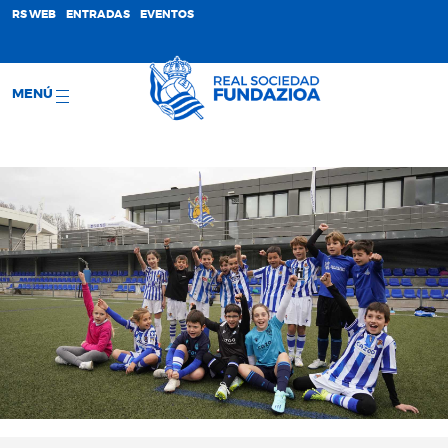
;
RS WEB
ENTRADAS
EVENTOS
MENÚ