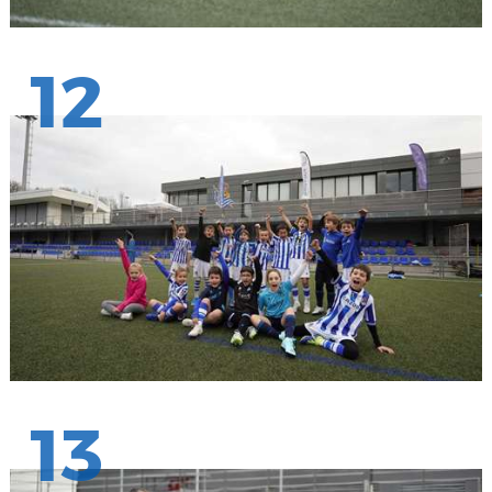
12
13