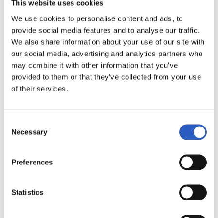
This website uses cookies
We use cookies to personalise content and ads, to
provide social media features and to analyse our traffic.
19
We also share information about your use of our site with
our social media, advertising and analytics partners who
may combine it with other information that you’ve
provided to them or that they’ve collected from your use
of their services.
Consent
Necessary
Selection
Preferences
Statistics
20