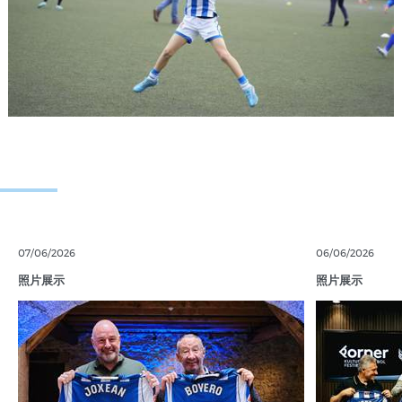
07/06/2026
06/06/2026
照片展示
照片展示