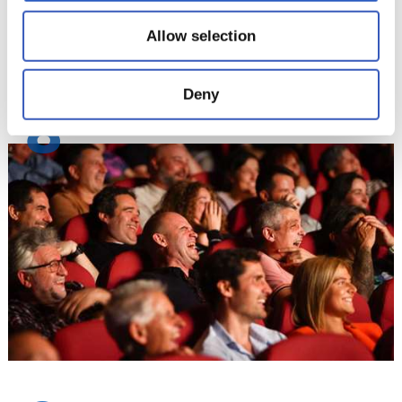
Allow selection
Deny
8