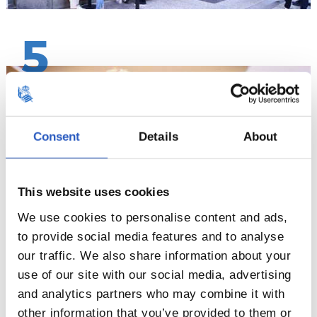
5
Consent
Details
About
This website uses cookies
We use cookies to personalise content and ads,
to provide social media features and to analyse
our traffic. We also share information about your
6
use of our site with our social media, advertising
and analytics partners who may combine it with
other information that you’ve provided to them or