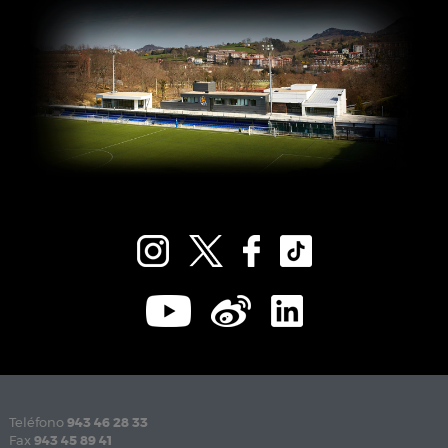
Teléfono
943 46 28 33
Fax
943 45 89 41