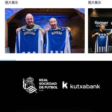
照片展示
照片展示