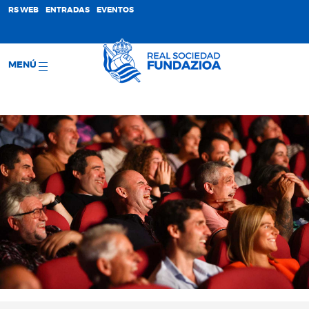
;
RS WEB
ENTRADAS
EVENTOS
MENÚ