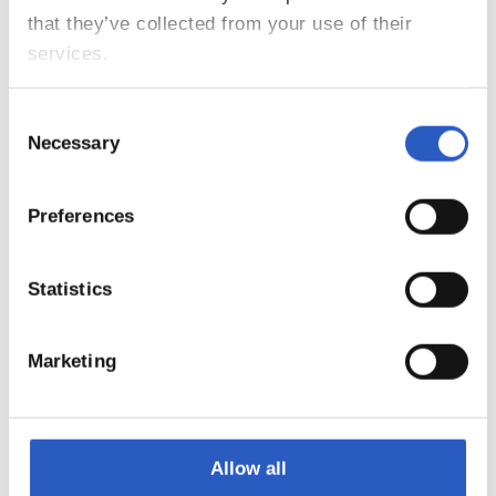
that they’ve collected from your use of their
services.
Consent
Necessary
Selection
Preferences
7
Statistics
Marketing
Allow all