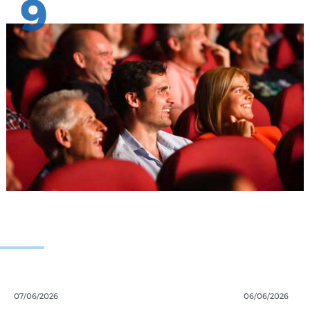
9
07/06/2026
06/06/2026