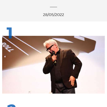
28/05/2022
1