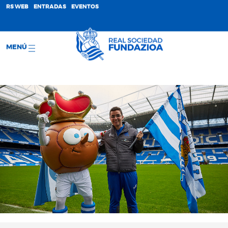
;
RS WEB
ENTRADAS
EVENTOS
MENÚ