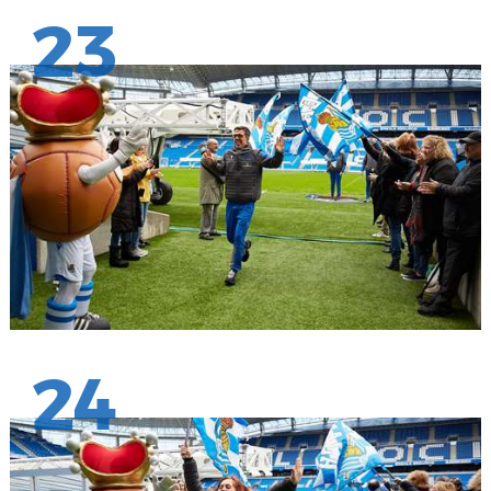
23
24