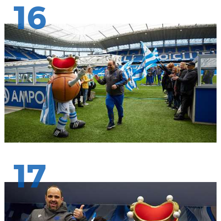
16
17