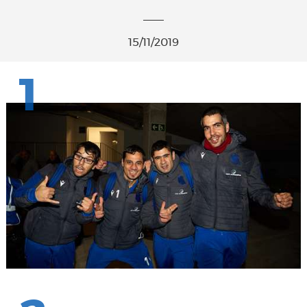
15/11/2019
1