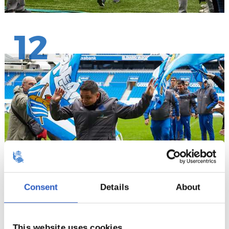
12
Consent
Details
About
13
This website uses cookies