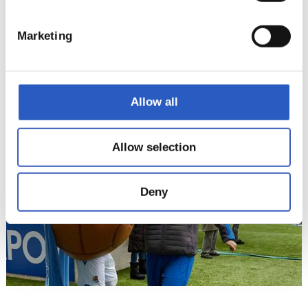
Marketing
15
Allow all
Allow selection
Deny