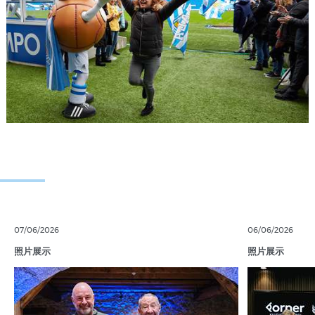
07/06/2026
06/06/2026
照片展示
照片展示