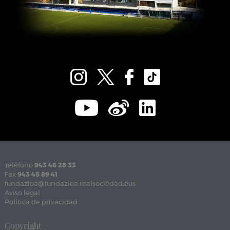
Teléfono
943 46 28 33
Fax
943 45 89 41
fundazioa@fundazioa.realsociedad.eus
Aviso legal
Política de privacidad
Copyright