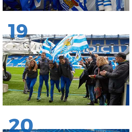
19
20