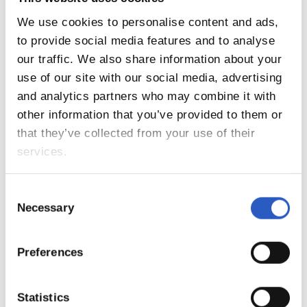
We use cookies to personalise content and ads,
to provide social media features and to analyse
our traffic. We also share information about your
use of our site with our social media, advertising
and analytics partners who may combine it with
other information that you’ve provided to them or
that they’ve collected from your use of their
services.
14
Consent
Necessary
Selection
Preferences
Statistics