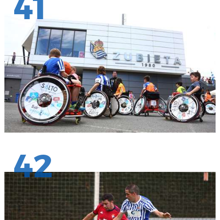
41
42