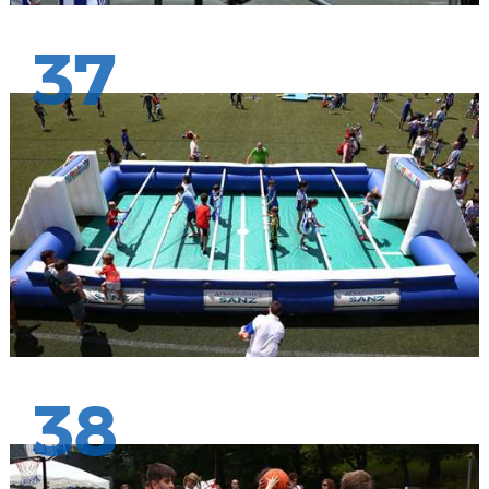
37
38