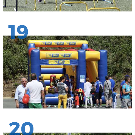
19
20