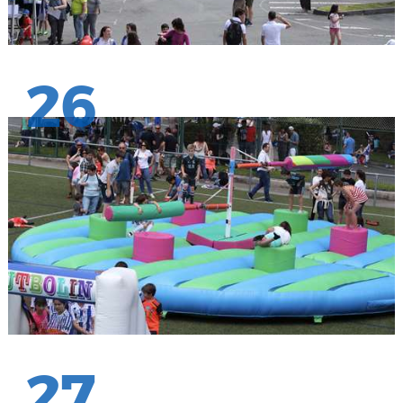
26
27