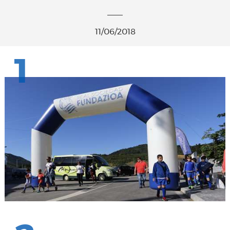
11/06/2018
1