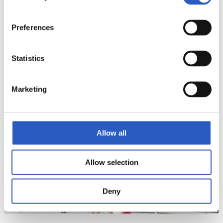
Preferences
Statistics
22
Marketing
Allow all
Allow selection
Deny