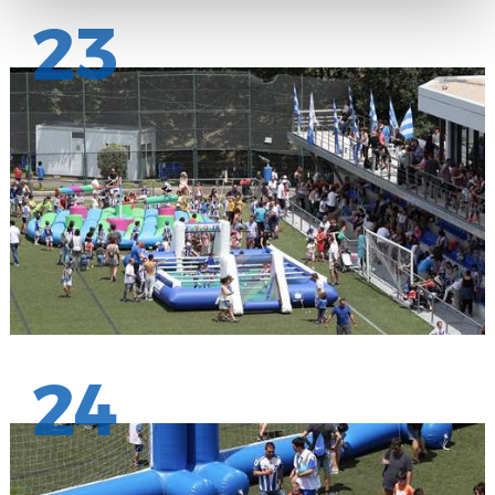
23
24