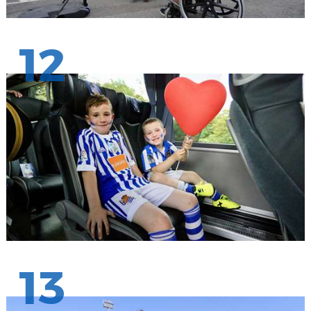
12
13