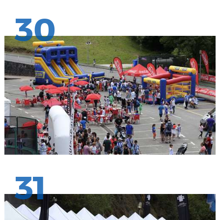
30
31