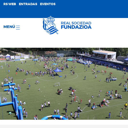
;
RS WEB
ENTRADAS
EVENTOS
MENÚ