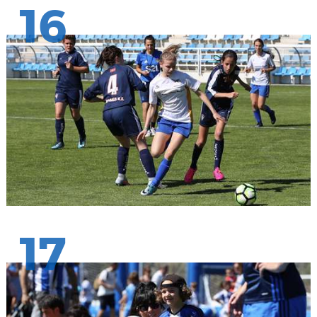
16
17