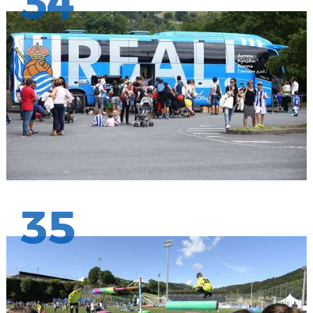
34
35