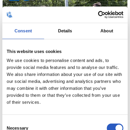
Consent
Details
About
This website uses cookies
We use cookies to personalise content and ads, to
provide social media features and to analyse our traffic.
We also share information about your use of our site with
our social media, advertising and analytics partners who
21
may combine it with other information that you’ve
provided to them or that they’ve collected from your use
of their services.
Consent
Necessary
Selection