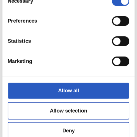
Necessary
Selection
Preferences
Statistics
Marketing
Allow all
18
Allow selection
Deny