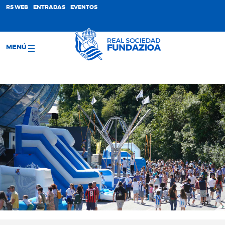
;
RS WEB
ENTRADAS
EVENTOS
MENÚ