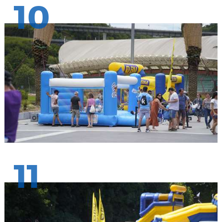
10
11