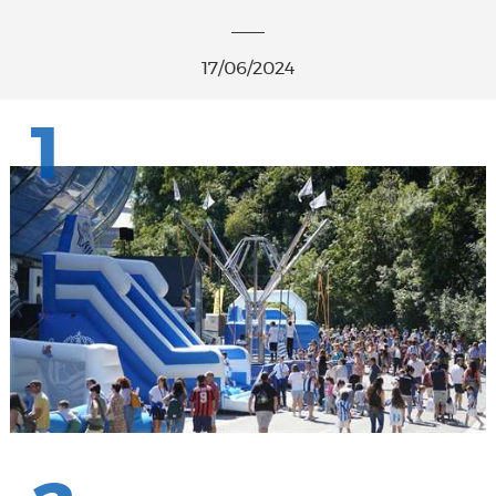
17/06/2024
1