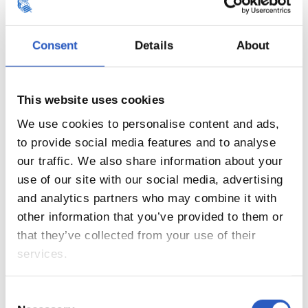
Consent
Details
About
This website uses cookies
17
We use cookies to personalise content and ads,
to provide social media features and to analyse
our traffic. We also share information about your
use of our site with our social media, advertising
and analytics partners who may combine it with
other information that you’ve provided to them or
that they’ve collected from your use of their
services.
Consent