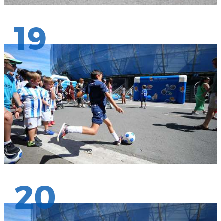
19
20