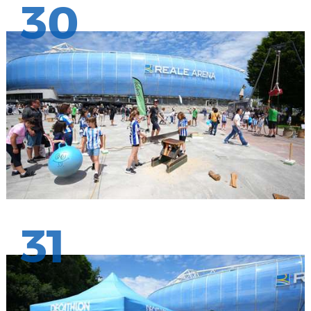
30
31