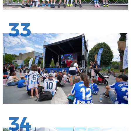
33
34