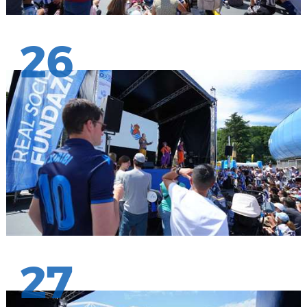
26
27