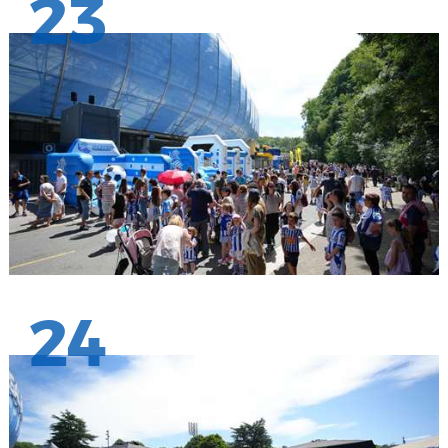
23
24