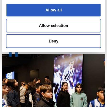
Allow all
Allow selection
Deny
11