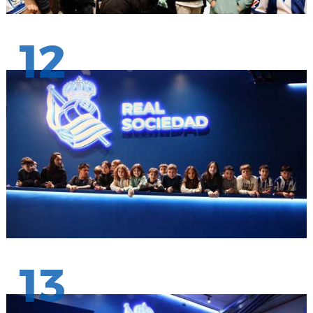
12
13