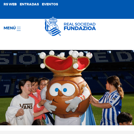
;
RS WEB
ENTRADAS
EVENTOS
MENÚ