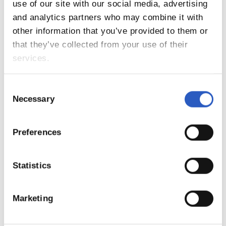
9
use of our site with our social media, advertising
and analytics partners who may combine it with
other information that you’ve provided to them or
that they’ve collected from your use of their
services.
Consent
Necessary
Selection
Preferences
10
Statistics
Marketing