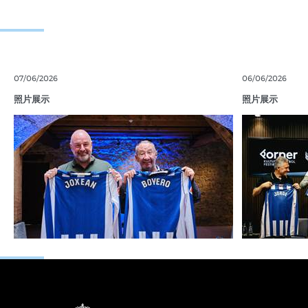
07/06/2026
06/06/2026
照片展示
照片展示