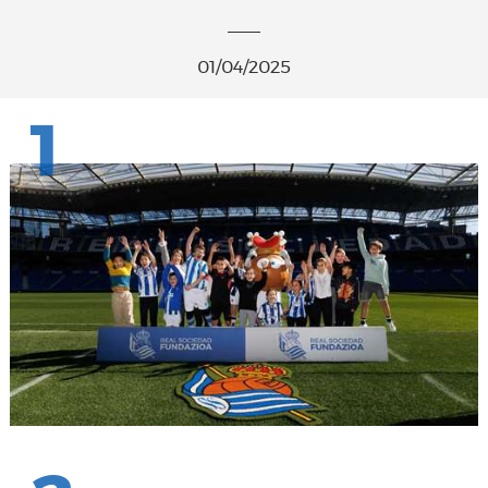
01/04/2025
1