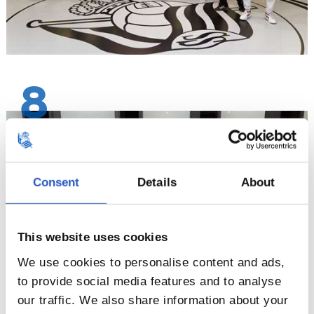
8
Consent
Details
About
This website uses cookies
We use cookies to personalise content and ads,
to provide social media features and to analyse
our traffic. We also share information about your