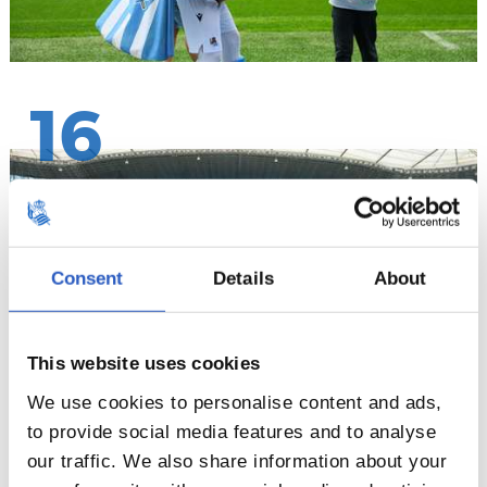
16
Consent
Details
About
This website uses cookies
We use cookies to personalise content and ads,
to provide social media features and to analyse
our traffic. We also share information about your