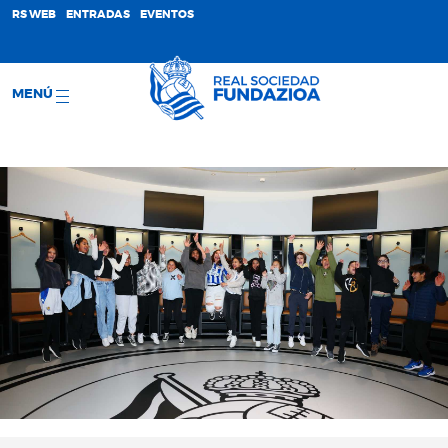
;
RS WEB
ENTRADAS
EVENTOS
MENÚ