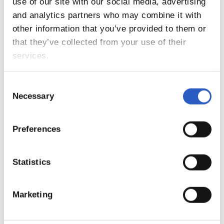
17
use of our site with our social media, advertising
and analytics partners who may combine it with
other information that you’ve provided to them or
that they’ve collected from your use of their
services.
Consent
Necessary
Selection
Preferences
18
Statistics
Marketing