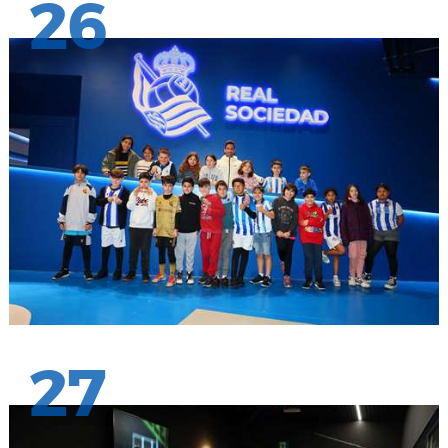
26
27