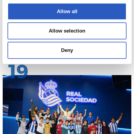
Allow all
Allow selection
Deny
19