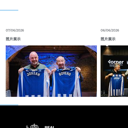
07/06/2026
06/06/2026
照片展示
照片展示