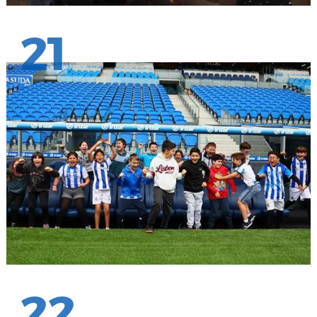
21
22