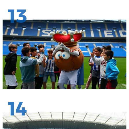
13
14