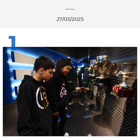
27/03/2025
1