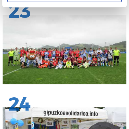
23
24