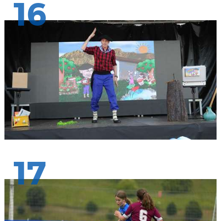
16
17