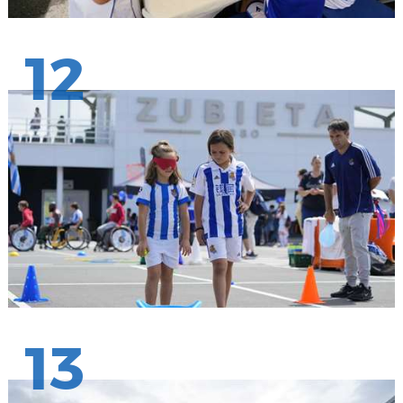
12
13