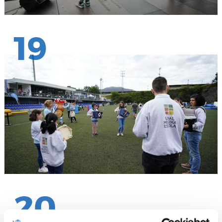
19
20