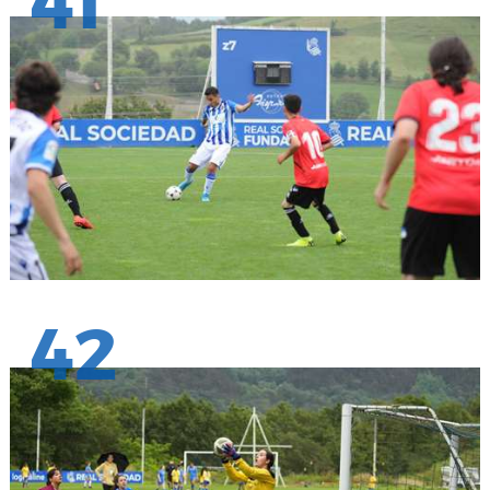
41
42