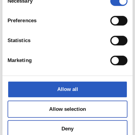
Necessary
Selection
Preferences
Statistics
22
Marketing
Allow all
Allow selection
Deny