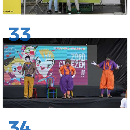
33
34