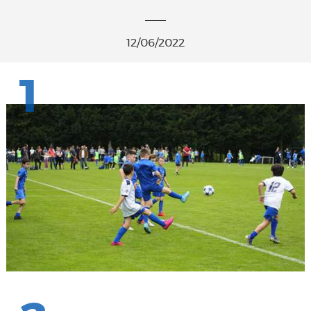
12/06/2022
1