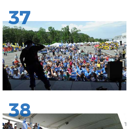
37
38