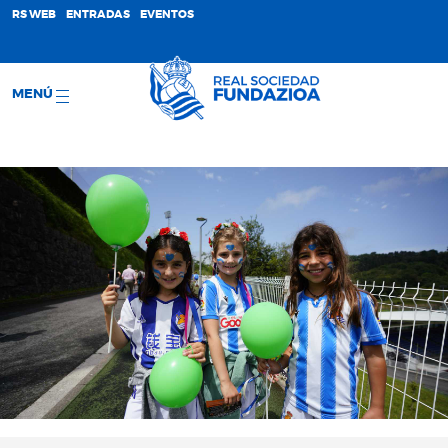
;
RS WEB
ENTRADAS
EVENTOS
MENÚ