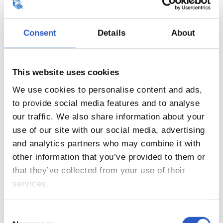
Consent
Details
About
This website uses cookies
We use cookies to personalise content and ads,
to provide social media features and to analyse
our traffic. We also share information about your
use of our site with our social media, advertising
21
and analytics partners who may combine it with
other information that you’ve provided to them or
that they’ve collected from your use of their
services.
Consent