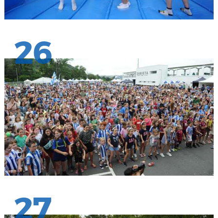
26
27