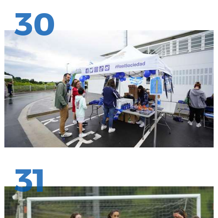
30
31