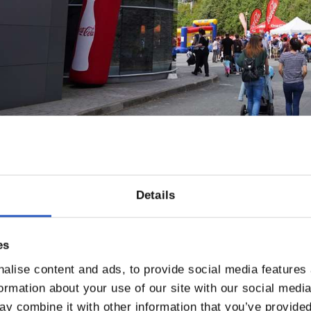
Details
es
alise content and ads, to provide social media features
formation about your use of our site with our social medi
y combine it with other information that you’ve provided