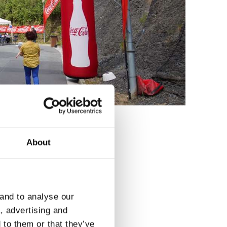
About
3
 and to analyse our
a, advertising and
 to them or that they’ve