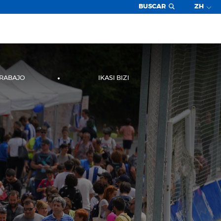
BUSCAR
ZH
TRABAJO
IKASI BIZI