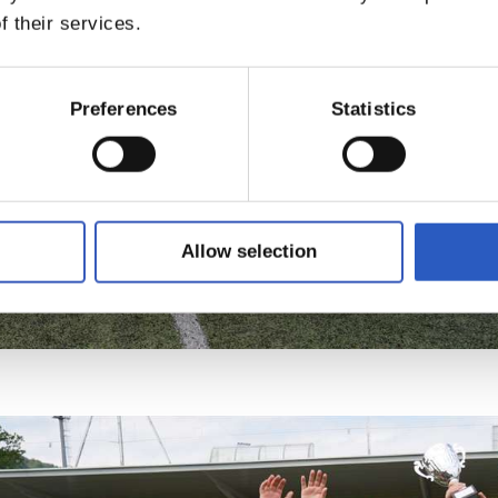
f their services.
Preferences
Statistics
Allow selection