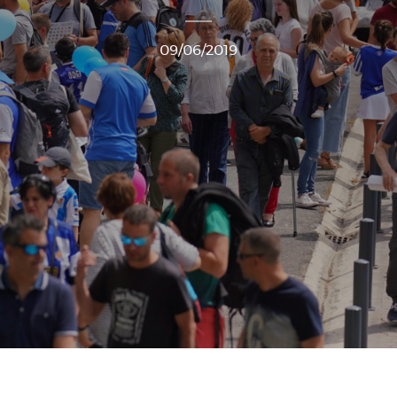
09/06/2019