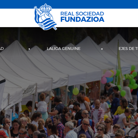
AD
LALIGA GENUINE
EJES DE 