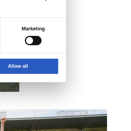
Marketing
Allow all