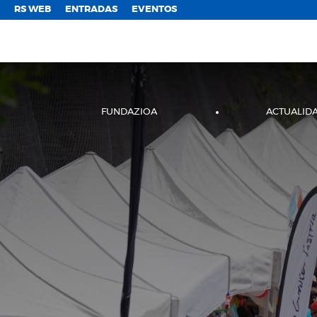
;
RS WEB
ENTRADAS
EVENTOS
FUNDAZIOA
ACTUALID