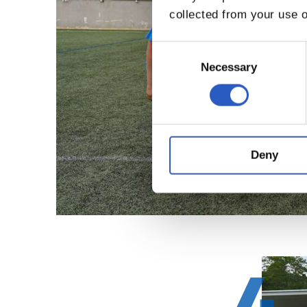
collected from your use o
Consent
Selection
Necessary
Deny