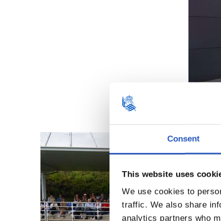
Consent
This website uses cooki
We use cookies to person
traffic. We also share in
analytics partners who ma