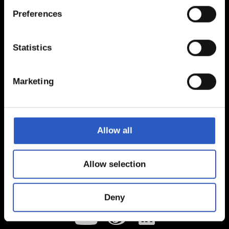
Preferences
Statistics
Marketing
Allow all
Allow selection
Deny