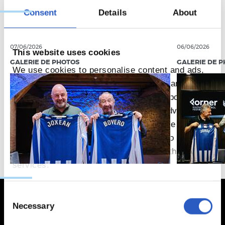
Consent
Details
About
07/06/2026
06/06/2026
This website uses cookies
GALERIE DE PHOTOS
GALERIE DE 
We use cookies to personalise content and ads,
to provide social media features and to analyse
our traffic. We also share information about your
use of our site with our social media, advertising
and analytics partners who may combine it with
other information that you’ve provided to them or
that they’ve collected from your use of their
services.
Consent
Necessary
Selection