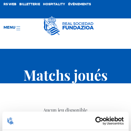
;
RS WEB
BILLETTERIE
HOSPITALITY
ÉVÉNEMENTS
MENU
Matchs joués
Aucun jeu disponible